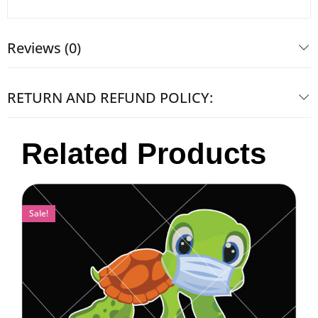
Reviews (0)
RETURN AND REFUND POLICY:
Related Products
Sale!