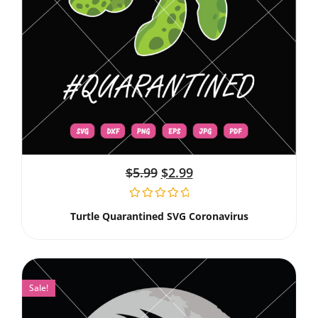
$
5.99
$
2.99
Turtle Quarantined SVG Coronavirus
Sale!