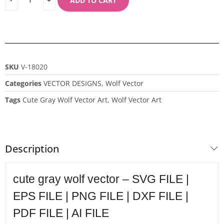
ADD TO CART
SKU
V-18020
Categories
VECTOR DESIGNS
,
Wolf Vector
Tags
Cute Gray Wolf Vector Art
,
Wolf Vector Art
Description
cute gray wolf vector – SVG FILE |
EPS FILE | PNG FILE | DXF FILE |
PDF FILE | AI FILE