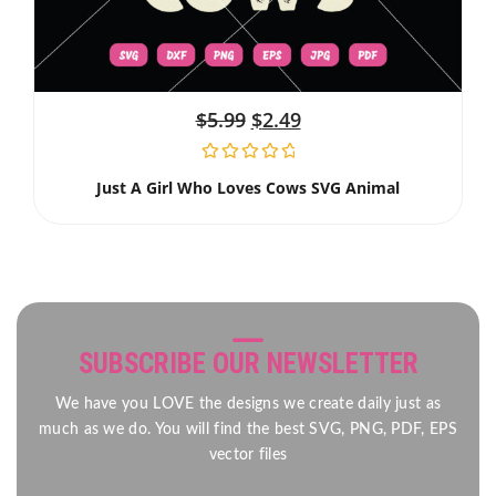
$
5.99
$
2.49
Just A Girl Who Loves Cows SVG Animal
SUBSCRIBE OUR NEWSLETTER
We have you LOVE the designs we create daily just as
much as we do. You will find the best SVG, PNG, PDF, EPS
vector files