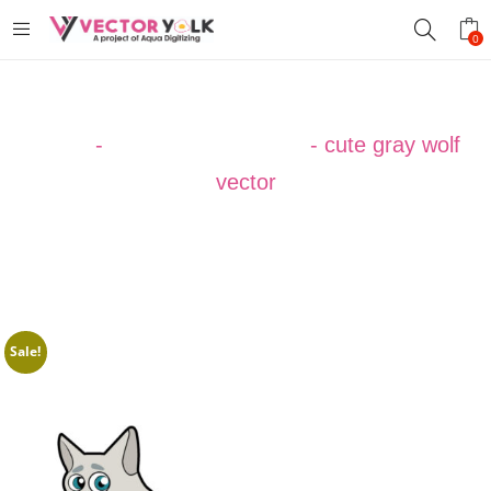
0
Home
-
VECTOR DESIGNS
-
cute gray wolf
vector
Sale!