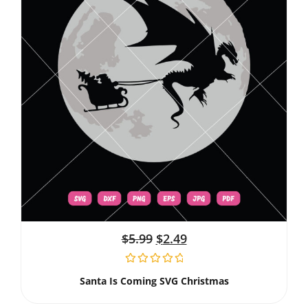
$
5.99
$
2.49
Santa Is Coming SVG Christmas