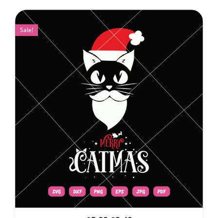
Sale!