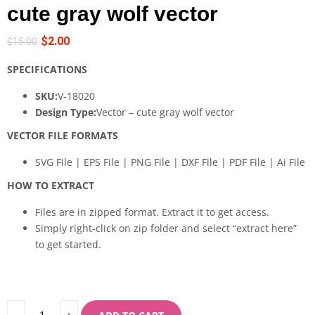
cute gray wolf vector
$
2.00
$
15.00
SPECIFICATIONS
SKU:
V-18020
Design Type:
Vector – cute gray wolf vector
VECTOR FILE FORMATS
SVG File | EPS File | PNG File | DXF File | PDF File | Ai File
HOW TO EXTRACT
Files are in zipped format. Extract it to get access.
Simply right-click on zip folder and select “extract here”
to get started.