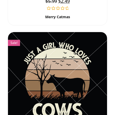
$
5.99
$
2.49
Merry Catmas
Sale!