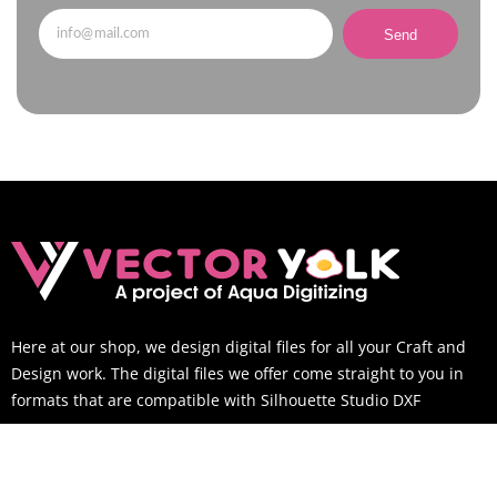
Send
Here at our shop, we design digital files for all your Craft and
Design work. The digital files we offer come straight to you in
formats that are compatible with Silhouette Studio DXF
SUPPORT TIME
Mon-Sat: 9AM to 6PM EST (You can still email us outside of