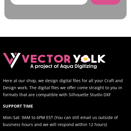
Here at our shop, we design digital files for all your Craft and
Design work. The digital files we offer come straight to you in
formats that are compatible with Silhouette Studio DXF
SUPPORT TIME
Mon-Sat: 9AM to 6PM EST (You can still email us outside of
business hours and we will respond within 12 hours)