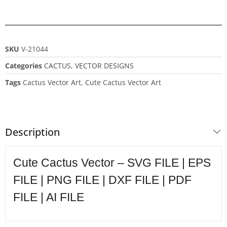
SKU
V-21044
Categories
CACTUS
,
VECTOR DESIGNS
Tags
Cactus Vector Art
,
Cute Cactus Vector Art
Description
Cute Cactus Vector – SVG FILE | EPS
FILE | PNG FILE | DXF FILE | PDF
FILE | AI FILE