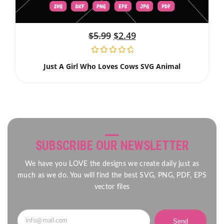
$
5.99
$
2.49
Just A Girl Who Loves Cows SVG Animal
SUBSCRIBE OUR NEWSLETTER
We have you LOVE the designs we create daily just as
much as we do. You will find the best SVG, PNG, PDF, EPS
vector files
Send