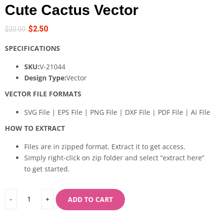
Cute Cactus Vector
$
2.50
$
20.00
SPECIFICATIONS
SKU:
V-21044
Design Type:
Vector
VECTOR FILE FORMATS
SVG File | EPS File | PNG File | DXF File | PDF File | Ai File
HOW TO EXTRACT
Files are in zipped format. Extract it to get access.
Simply right-click on zip folder and select “extract here”
to get started.
ADD TO CART