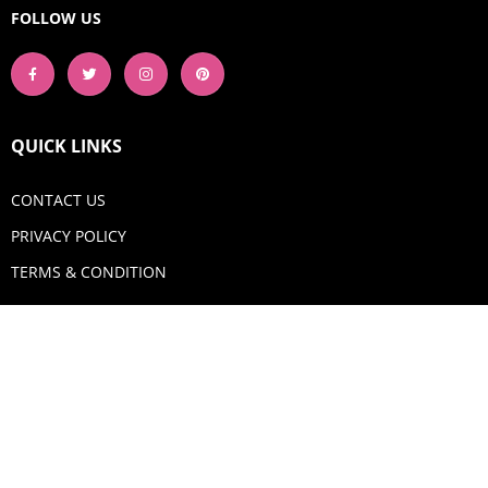
FOLLOW US
QUICK LINKS
CONTACT US
PRIVACY POLICY
TERMS & CONDITION
GET IN TOUCH
Email:
shop@aquadigitizing.com
Phone: +1 929-207-0098
SHOP NOW