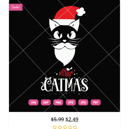
Sale!
$
5.99
$
2.49