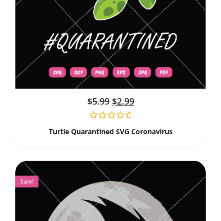
$
5.99
$
2.99
Turtle Quarantined SVG Coronavirus
Sale!