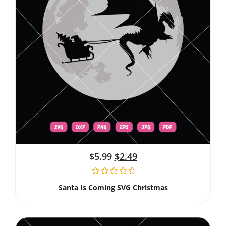
$
5.99
$
2.49
Santa Is Coming SVG Christmas