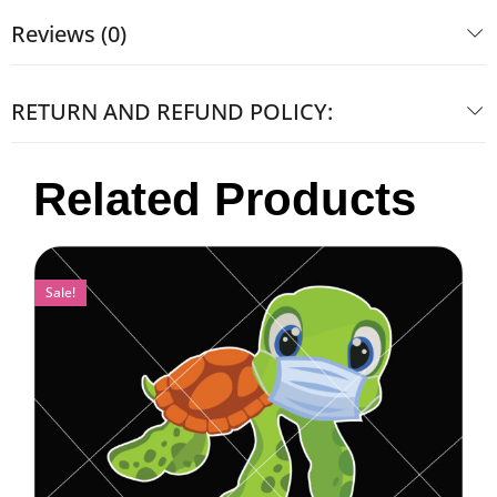
Reviews (0)
RETURN AND REFUND POLICY:
Related Products
Sale!