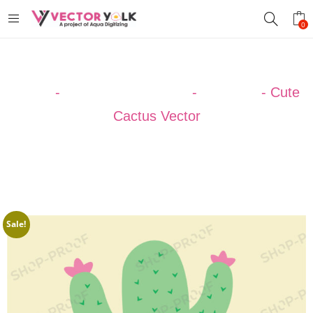
0
Home
-
VECTOR DESIGNS
-
CACTUS
-
Cute
Cactus Vector
Sale!