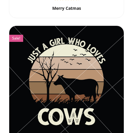
Merry Catmas
Sale!