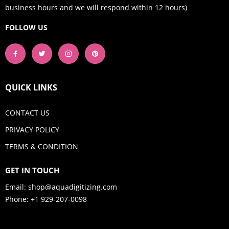
business hours and we will respond within 12 hours)
FOLLOW US
QUICK LINKS
CONTACT US
PRIVACY POLICY
TERMS & CONDITION
GET IN TOUCH
Email:
shop@aquadigitizing.com
Phone: +1 929-207-0098