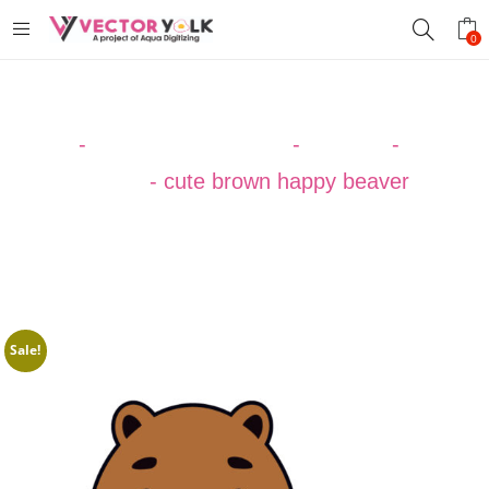
0
Home
-
VECTOR DESIGNS
-
ANIMAL
-
Beaver
Vector
-
cute brown happy beaver
Sale!