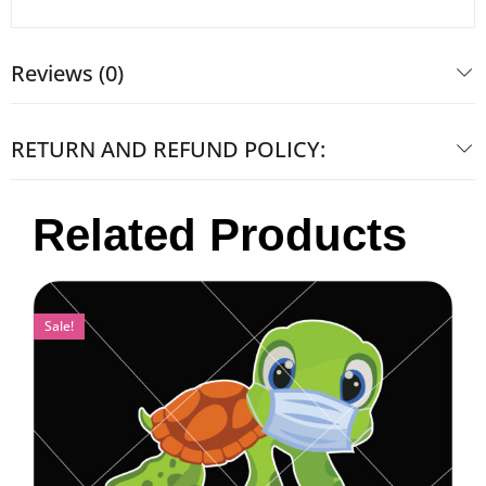
Reviews (0)
RETURN AND REFUND POLICY:
Related Products
Sale!