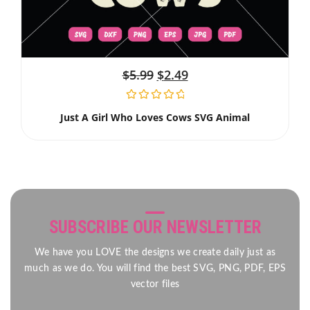
$
5.99
$
2.49
Just A Girl Who Loves Cows SVG Animal
SUBSCRIBE OUR NEWSLETTER
We have you LOVE the designs we create daily just as
much as we do. You will find the best SVG, PNG, PDF, EPS
vector files