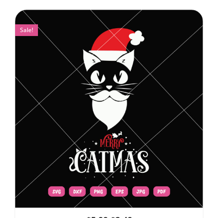
Sale!