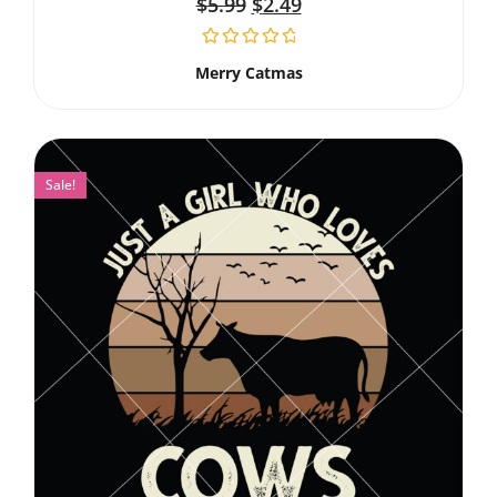
$
5.99
$
2.49
Merry Catmas
Sale!