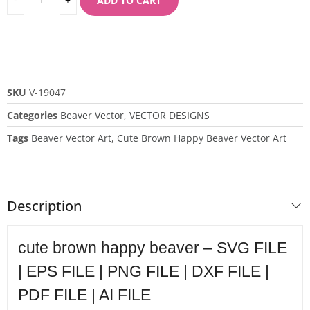
ADD TO CART
SKU
V-19047
Categories
Beaver Vector
,
VECTOR DESIGNS
Tags
Beaver Vector Art
,
Cute Brown Happy Beaver Vector Art
Description
cute brown happy beaver – SVG FILE
| EPS FILE | PNG FILE | DXF FILE |
PDF FILE | AI FILE