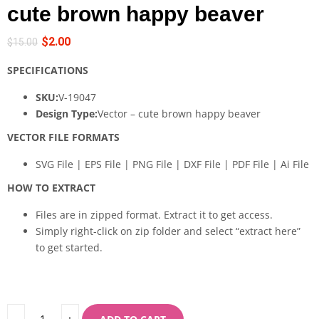
cute brown happy beaver
$
2.00
$
15.00
SPECIFICATIONS
SKU:
V-19047
Design Type:
Vector – cute brown happy beaver
VECTOR FILE FORMATS
SVG File | EPS File | PNG File | DXF File | PDF File | Ai File
HOW TO EXTRACT
Files are in zipped format. Extract it to get access.
Simply right-click on zip folder and select “extract here”
to get started.