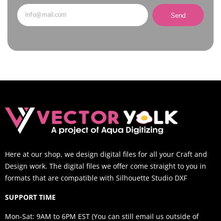
Send
Here at our shop, we design digital files for all your Craft and
Design work. The digital files we offer come straight to you in
formats that are compatible with Silhouette Studio DXF
SUPPORT TIME
Mon-Sat: 9AM to 6PM EST (You can still email us outside of