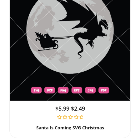
$
5.99
$
2.49
Santa Is Coming SVG Christmas