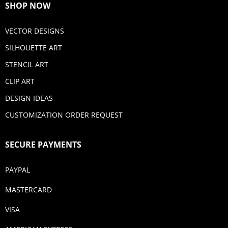
SHOP NOW
VECTOR DESIGNS
SILHOUETTE ART
STENCIL ART
CLIP ART
DESIGN IDEAS
CUSTOMIZATION ORDER REQUEST
SECURE PAYMENTS
PAYPAL
MASTERCARD
VISA