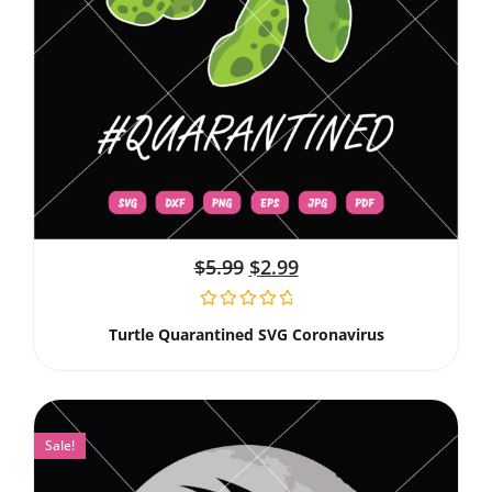
$
5.99
$
2.99
Turtle Quarantined SVG Coronavirus
Sale!