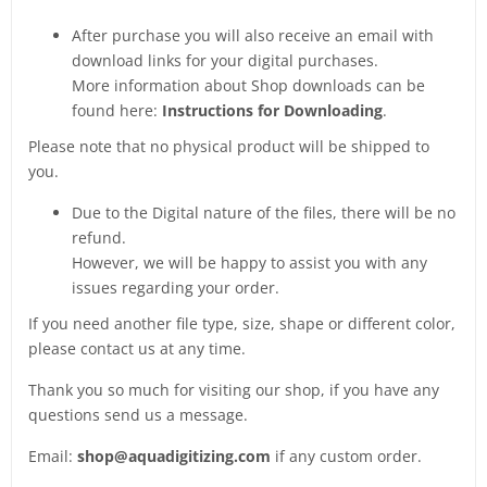
After purchase you will also receive an email with
download links for your digital purchases.
More information about Shop downloads can be
found here:
Instructions for Downloading
.
Please note that no physical product will be shipped to
you.
Due to the Digital nature of the files, there will be no
refund.
However, we will be happy to assist you with any
issues regarding your order.
If you need another file type, size, shape or different color,
please contact us at any time.
Thank you so much for visiting our shop, if you have any
questions send us a message.
Email:
shop@aquadigitizing.com
if any custom order.