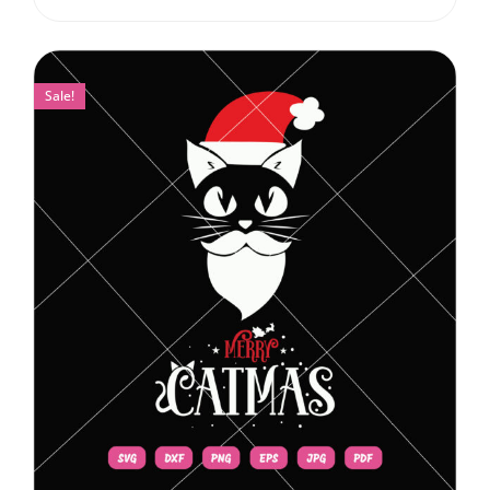
Sale!