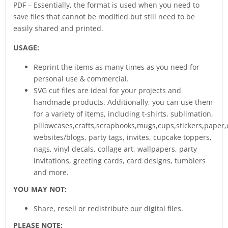
PDF – Essentially, the format is used when you need to
save files that cannot be modified but still need to be
easily shared and printed.
USAGE:
Reprint the items as many times as you need for
personal use & commercial.
SVG cut files are ideal for your projects and
handmade products. Additionally, you can use them
for a variety of items, including t-shirts, sublimation,
pillowcases,crafts,scrapbooks,mugs,cups,stickers,paper,
websites/blogs, party tags, invites, cupcake toppers,
nags, vinyl decals, collage art, wallpapers, party
invitations, greeting cards, card designs, tumblers
and more.
YOU MAY NOT:
Share, resell or redistribute our digital files.
PLEASE NOTE: