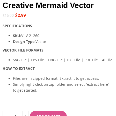
Creative Mermaid Vector
$
2.99
$
15.00
SPECIFICATIONS
SKU:
V- V-21260
Design Type:
Vector
VECTOR FILE FORMATS
SVG File | EPS File | PNG File | DXF File | PDF File | Ai File
HOW TO EXTRACT
Files are in zipped format. Extract it to get access.
Simply right-click on zip folder and select “extract here”
to get started.