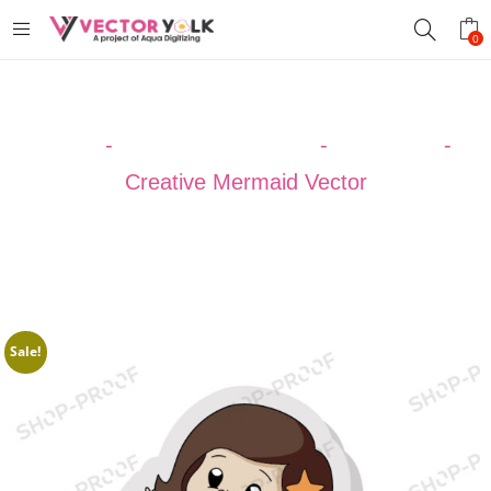
0
Home
-
VECTOR DESIGNS
-
MERMAID
-
Creative Mermaid Vector
Sale!