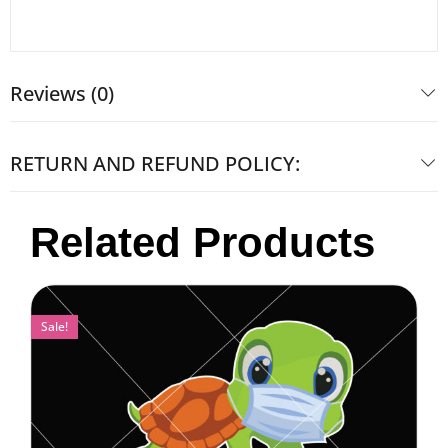
Reviews (0)
RETURN AND REFUND POLICY:
Related Products
Sale!