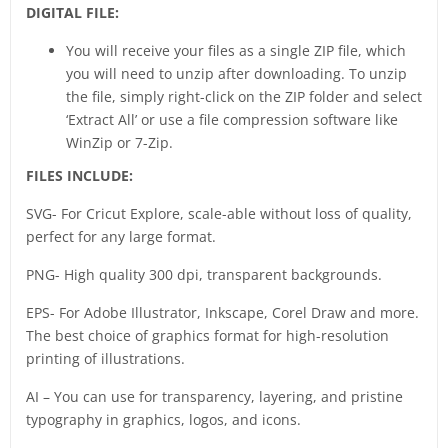
DIGITAL FILE:
You will receive your files as a single ZIP file, which
you will need to unzip after downloading. To unzip
the file, simply right-click on the ZIP folder and select
‘Extract All’ or use a file compression software like
WinZip or 7-Zip.
FILES INCLUDE:
SVG- For Cricut Explore, scale-able without loss of quality,
perfect for any large format.
PNG- High quality 300 dpi, transparent backgrounds.
EPS- For Adobe Illustrator, Inkscape, Corel Draw and more.
The best choice of graphics format for high-resolution
printing of illustrations.
AI – You can use for transparency, layering, and pristine
typography in graphics, logos, and icons.