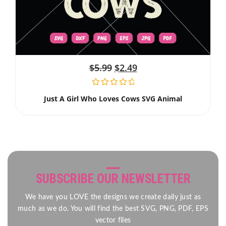
$
5.99
$
2.49
Just A Girl Who Loves Cows SVG Animal
SUBSCRIBE OUR NEWSLETTER
We have you LOVE the designs we create daily just as
much as we do. You will find the best SVG, PNG, PDF, EPS
vector files