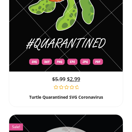
$
5.99
$
2.99
Turtle Quarantined SVG Coronavirus
Sale!