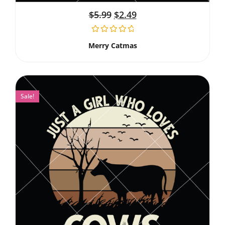
$
5.99
$
2.49
Merry Catmas
Sale!