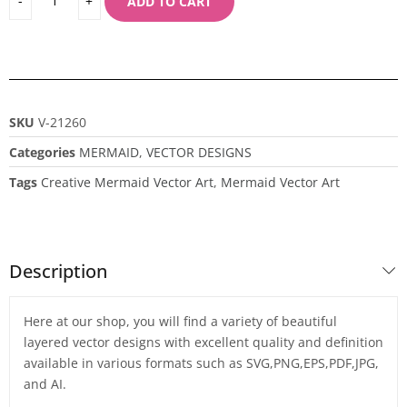
ADD TO CART
SKU
V-21260
Categories
MERMAID
,
VECTOR DESIGNS
Tags
Creative Mermaid Vector Art
,
Mermaid Vector Art
Description
Here at our shop, you will find a variety of beautiful
layered vector designs with excellent quality and definition
available in various formats such as SVG,PNG,EPS,PDF,JPG,
and AI.