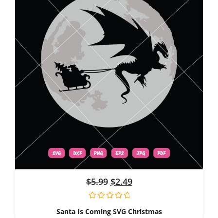
$
5.99
$
2.49
Santa Is Coming SVG Christmas