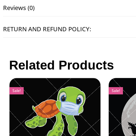
Reviews (0)
RETURN AND REFUND POLICY:
Related Products
Sale!
Sale!