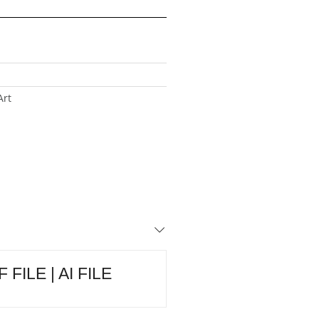
Art
 FILE | AI FILE