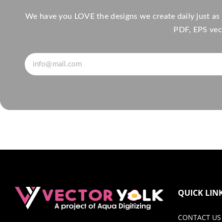
We have you LOVE the designs we create daily just as
PDF, EPS vect
QUICK LIN
CONTACT US