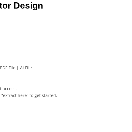
tor Design
PDF File | Ai File
et access.
 “extract here” to get started.