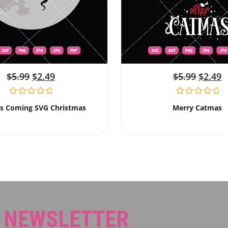
$
5.99
$
2.49
$
5.99
$
2.49
Is Coming SVG Christmas
Merry Catmas
R NEWSLETTER