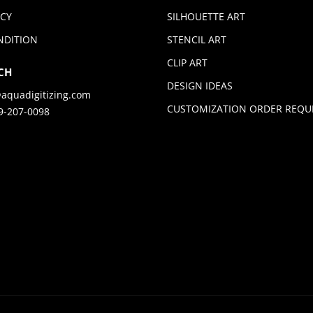
ICY
SILHOUETTE ART
NDITION
STENCIL ART
CLIP ART
CH
DESIGN IDEAS
aquadigitizing.com
CUSTOMIZATION ORDER REQU
9-207-0098