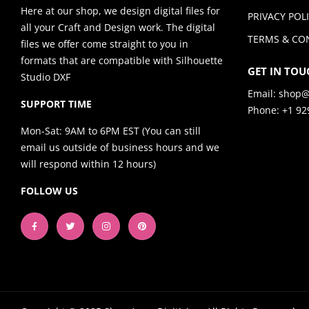
Here at our shop, we design digital files for
PRIVACY POL
all your Craft and Design work. The digital
TERMS & CO
files we offer come straight to you in
formats that are compatible with Silhouette
GET IN TOU
Studio DXF
Email:
shop@
SUPPORT TIME
Phone: +1 92
Mon-Sat: 9AM to 6PM EST (You can still
email us outside of business hours and we
will respond within 12 hours)
FOLLOW US