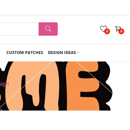
0
0
CUSTOM PATCHES
DESIGN IDEAS
Holiday
sign