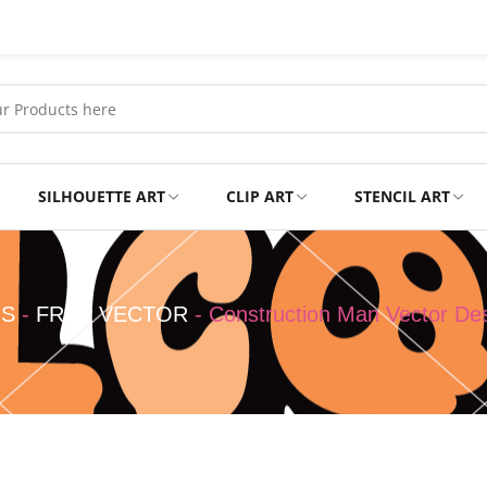
SILHOUETTE ART
CLIP ART
STENCIL ART
Professional
Tshirts
NS
-
FREE VECTOR
-
Construction Man Vector De