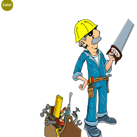
Sale!