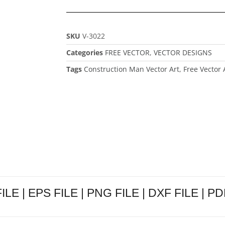
SKU
V-3022
Categories
FREE VECTOR
,
VECTOR DESIGNS
Tags
Construction Man Vector Art
,
Free Vector 
LE | EPS FILE | PNG FILE | DXF FILE | PDF