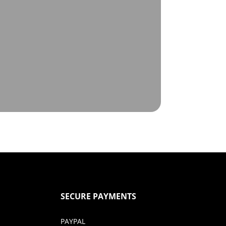
SECURE PAYMENTS
PAYPAL