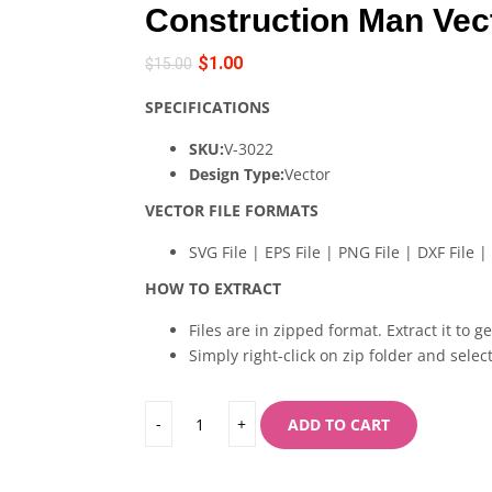
Construction Man Vec
$
1.00
$
15.00
SPECIFICATIONS
SKU:
V-3022
Design Type:
Vector
VECTOR FILE FORMATS
SVG File | EPS File | PNG File | DXF File | 
HOW TO EXTRACT
Files are in zipped format. Extract it to g
Simply right-click on zip folder and select
ADD TO CART