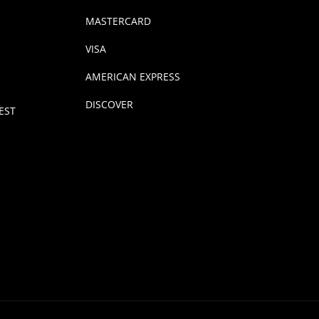
MASTERCARD
VISA
AMERICAN EXPRESS
DISCOVER
EST