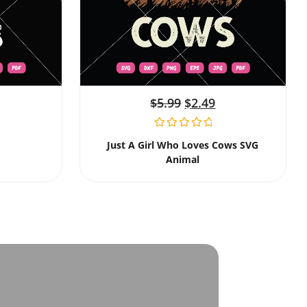
$
5.99
$
2.49
Just A Girl Who Loves Cows SVG
Animal