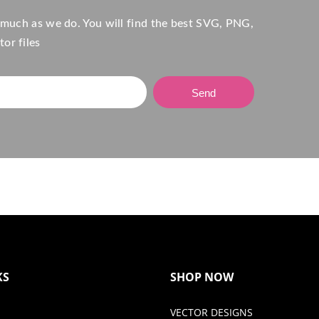
 much as we do. You will find the best SVG, PNG,
or files
Send
KS
SHOP NOW
VECTOR DESIGNS