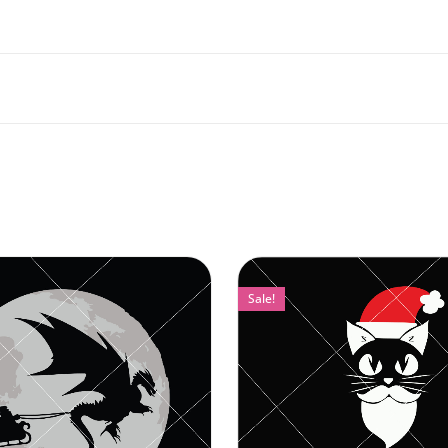
Sale!