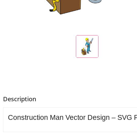
Description
Construction Man Vector Design – SVG FI