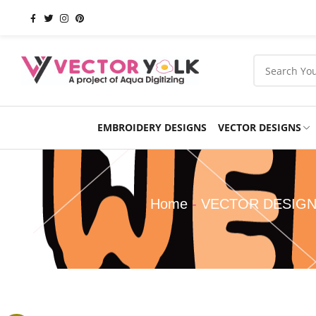
EMBROIDERY DESIGNS
VECTOR DESIGNS
Occasions
Products
School
Sports
Home
-
VECTOR DESIG