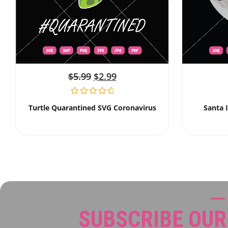
$
5.99
$
2.99
Turtle Quarantined SVG Coronavirus
Santa 
SUBSCRIBE OU