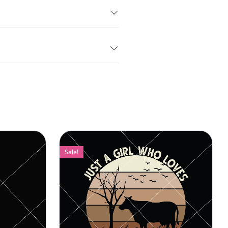
Sale!