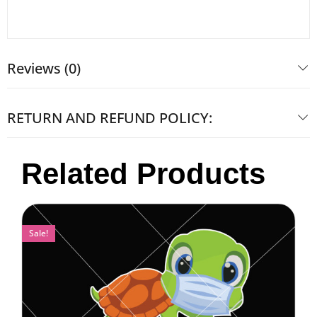
Reviews (0)
RETURN AND REFUND POLICY:
Related Products
Sale!