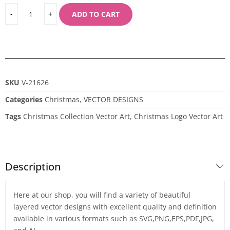
ADD TO CART
SKU
V-21626
Categories
Christmas
,
VECTOR DESIGNS
Tags
Christmas Collection Vector Art
,
Christmas Logo Vector Art
Description
Here at our shop, you will find a variety of beautiful
layered vector designs with excellent quality and definition
available in various formats such as SVG,PNG,EPS,PDF,JPG,