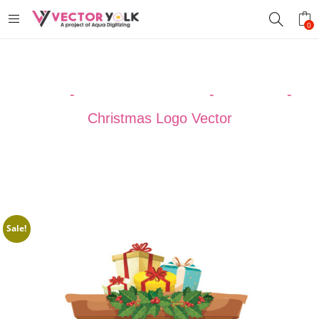
0
Home
-
VECTOR DESIGNS
-
Christmas
-
Christmas Logo Vector
Sale!