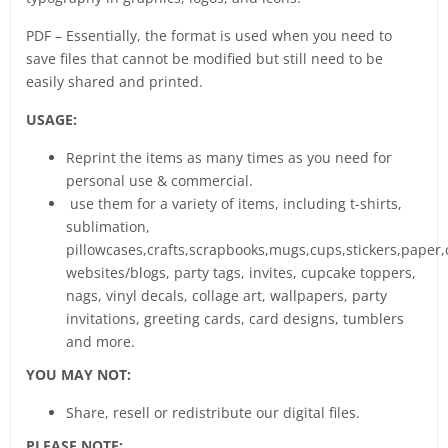
PDF – Essentially, the format is used when you need to
save files that cannot be modified but still need to be
easily shared and printed.
USAGE:
Reprint the items as many times as you need for
personal use & commercial.
use them for a variety of items, including t-shirts,
sublimation,
pillowcases,crafts,scrapbooks,mugs,cups,stickers,paper,
websites/blogs, party tags, invites, cupcake toppers,
nags, vinyl decals, collage art, wallpapers, party
invitations, greeting cards, card designs, tumblers
and more.
YOU MAY NOT:
Share, resell or redistribute our digital files.
PLEASE NOTE: