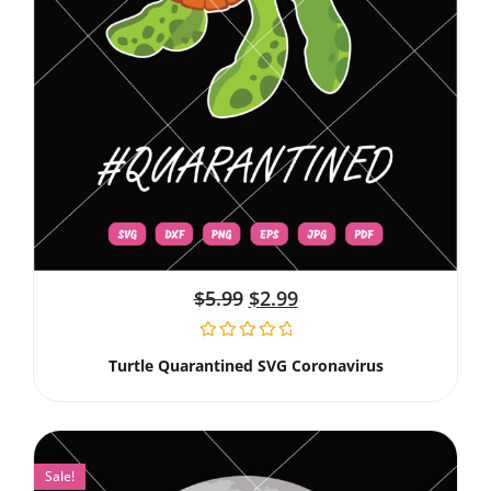
$
5.99
$
2.99
Turtle Quarantined SVG Coronavirus
Sale!