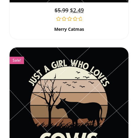
$
5.99
$
2.49
Merry Catmas
Sale!