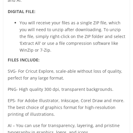
and AI.
DIGITAL FILE:
You will receive your files as a single ZIP file, which
you will need to unzip after downloading. To unzip
the file, simply right-click on the ZIP folder and select
‘Extract All’ or use a file compression software like
WinZip or 7-Zip.
FILES INCLUDE:
SVG- For Cricut Explore, scale-able without loss of quality,
perfect for any large format.
PNG- High quality 300 dpi, transparent backgrounds.
EPS- For Adobe Illustrator, Inkscape, Corel Draw and more.
The best choice of graphics format for high-resolution
printing of illustrations.
AI – You can use for transparency, layering, and pristine
typography in graphics, logos, and icons.