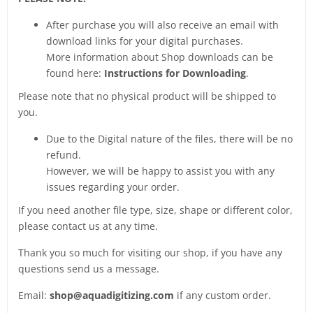
After purchase you will also receive an email with
download links for your digital purchases.
More information about Shop downloads can be
found here:
Instructions for Downloading
.
Please note that no physical product will be shipped to
you.
Due to the Digital nature of the files, there will be no
refund.
However, we will be happy to assist you with any
issues regarding your order.
If you need another file type, size, shape or different color,
please contact us at any time.
Thank you so much for visiting our shop, if you have any
questions send us a message.
Email:
shop@aquadigitizing.com
if any custom order.