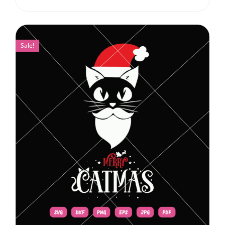
Sale!