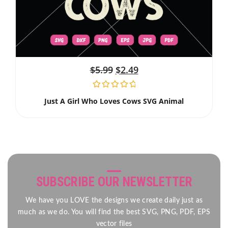
$
5.99
$
2.49
Just A Girl Who Loves Cows SVG Animal
SUBSCRIBE OUR NEWSLETTER
We have you LOVE the designs we create daily just as
much as we do. You will find the best SVG, PNG, PDF, EPS
vector files