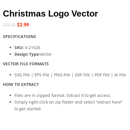
Christmas Logo Vector
$
2.99
$
25.00
SPECIFICATIONS
SKU:
V-21626
Design Type:
Vector
VECTOR FILE FORMATS
SVG File | EPS File | PNG File | DXF File | PDF File | Ai File
HOW TO EXTRACT
Files are in zipped format. Extract it to get access.
Simply right-click on zip folder and select “extract here”
to get started.