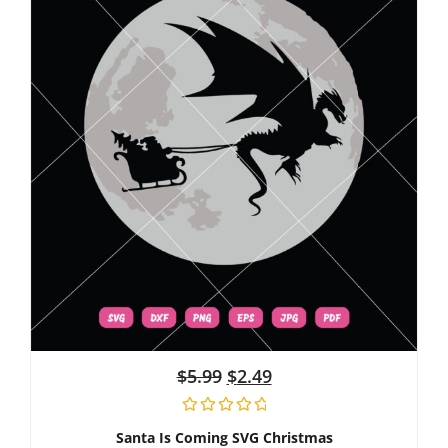
$
5.99
$
2.49
Santa Is Coming SVG Christmas