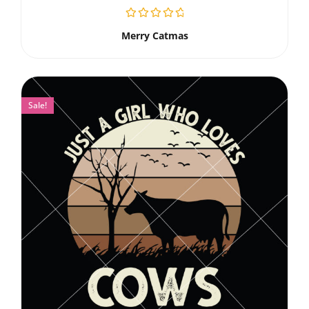
Merry Catmas
Sale!