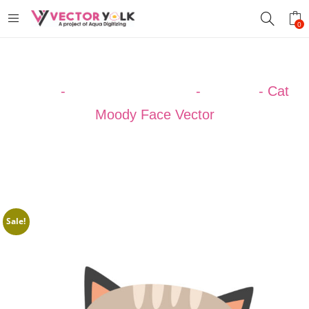
0
Home
-
VECTOR DESIGNS
-
ANIMAL
-
Cat
Moody Face Vector
Sale!