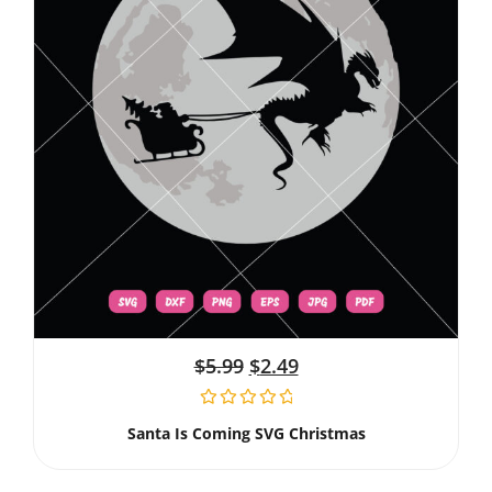
$
5.99
$
2.49
Santa Is Coming SVG Christmas