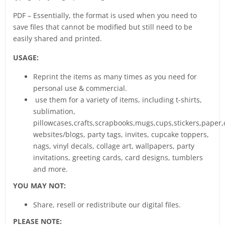
PDF – Essentially, the format is used when you need to
save files that cannot be modified but still need to be
easily shared and printed.
USAGE:
Reprint the items as many times as you need for
personal use & commercial.
use them for a variety of items, including t-shirts,
sublimation,
pillowcases,crafts,scrapbooks,mugs,cups,stickers,paper,
websites/blogs, party tags, invites, cupcake toppers,
nags, vinyl decals, collage art, wallpapers, party
invitations, greeting cards, card designs, tumblers
and more.
YOU MAY NOT:
Share, resell or redistribute our digital files.
PLEASE NOTE: