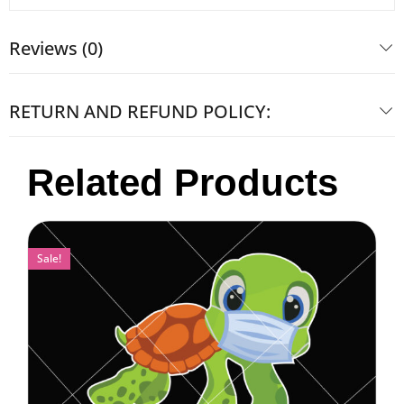
Reviews (0)
RETURN AND REFUND POLICY:
Related Products
Sale!