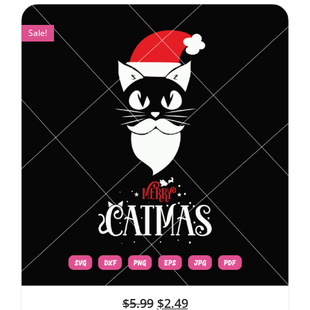
Sale!
$
5.99
$
2.49