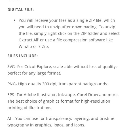
DIGITAL FILE:
You will receive your files as a single ZIP file, which
you will need to unzip after downloading. To unzip
the file, simply right-click on the ZIP folder and select
‘Extract All’ or use a file compression software like
WinZip or 7-Zip.
FILES INCLUDE:
SVG- For Cricut Explore, scale-able without loss of quality,
perfect for any large format.
PNG- High quality 300 dpi, transparent backgrounds.
EPS- For Adobe Illustrator, Inkscape, Corel Draw and more.
The best choice of graphics format for high-resolution
printing of illustrations.
AI – You can use for transparency, layering, and pristine
typography in graphics, logos, and icons.