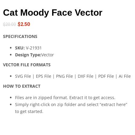
Cat Moody Face Vector
$
2.50
$
20.00
SPECIFICATIONS
SKU:
V-21931
Design Type:
Vector
VECTOR FILE FORMATS
SVG File | EPS File | PNG File | DXF File | PDF File | Ai File
HOW TO EXTRACT
Files are in zipped format. Extract it to get access.
Simply right-click on zip folder and select “extract here”
to get started.