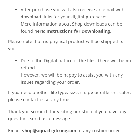
After purchase you will also receive an email with
download links for your digital purchases.
More information about Shop downloads can be
found here:
Instructions for Downloading
.
Please note that no physical product will be shipped to
you.
Due to the Digital nature of the files, there will be no
refund.
However, we will be happy to assist you with any
issues regarding your order.
If you need another file type, size, shape or different color,
please contact us at any time.
Thank you so much for visiting our shop, if you have any
questions send us a message.
Email:
shop@aquadigitizing.com
if any custom order.