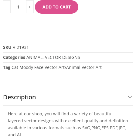
ADD TO CART
SKU
V-21931
Categories
ANIMAL
,
VECTOR DESIGNS
Tag
Cat Moody Face Vector Art\Animal Vector Art
Description
Here at our shop, you will find a variety of beautiful
layered vector designs with excellent quality and definition
available in various formats such as SVG,PNG,EPS,PDF,JPG,
and AI.