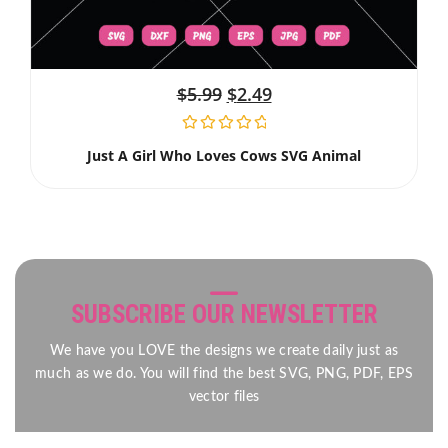
$
5.99
$
2.49
Just A Girl Who Loves Cows SVG Animal
SUBSCRIBE OUR NEWSLETTER
We have you LOVE the designs we create daily just as
much as we do. You will find the best SVG, PNG, PDF, EPS
vector files