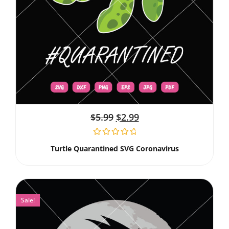
$
5.99
$
2.99
Turtle Quarantined SVG Coronavirus
Sale!