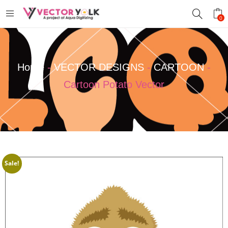
0
Home
-
VECTOR DESIGNS
-
CARTOON
-
Cartoon Potato Vector
Sale!