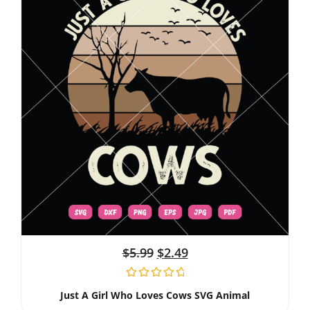
$
5.99
$
2.49
Just A Girl Who Loves Cows SVG Animal