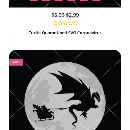
$
5.99
$
2.99
Turtle Quarantined SVG Coronavirus
Sale!