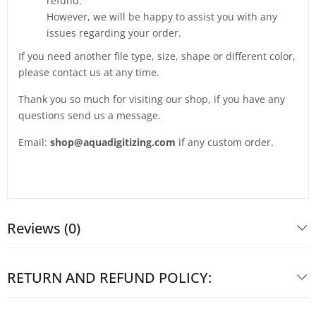
refund.
However, we will be happy to assist you with any
issues regarding your order.
If you need another file type, size, shape or different color,
please contact us at any time.
Thank you so much for visiting our shop, if you have any
questions send us a message.
Email:
shop@aquadigitizing.com
if any custom order.
Reviews (0)
RETURN AND REFUND POLICY: