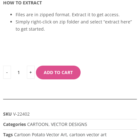
HOW TO EXTRACT
Files are in zipped format. Extract it to get access.
Simply right-click on zip folder and select “extract here”
to get started.
ADD TO CART
SKU
V-22402
Categories
CARTOON
,
VECTOR DESIGNS
Tags
Cartoon Potato Vector Art
,
cartoon vector art