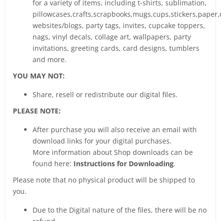
for a variety of items, including t-shirts, sublimation,
pillowcases,crafts,scrapbooks,mugs,cups,stickers,paper,
websites/blogs, party tags, invites, cupcake toppers,
nags, vinyl decals, collage art, wallpapers, party
invitations, greeting cards, card designs, tumblers
and more.
YOU MAY NOT:
Share, resell or redistribute our digital files.
PLEASE NOTE:
After purchase you will also receive an email with
download links for your digital purchases.
More information about Shop downloads can be
found here:
Instructions for Downloading
.
Please note that no physical product will be shipped to
you.
Due to the Digital nature of the files, there will be no