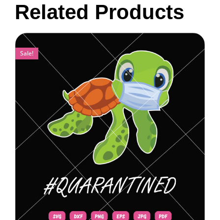
Related Products
Sale!