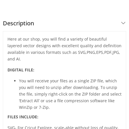
Description
Here at our shop, you will find a variety of beautiful
layered vector designs with excellent quality and definition
available in various formats such as SVG,PNG,EPS,PDF,JPG,
and AI.
DIGITAL FILE:
You will receive your files as a single ZIP file, which
you will need to unzip after downloading. To unzip
the file, simply right-click on the ZIP folder and select
‘Extract All’ or use a file compression software like
WinZip or 7-Zip.
FILES INCLUDE:
SVG- For Cricut Explore, scale-able without loss of quality,