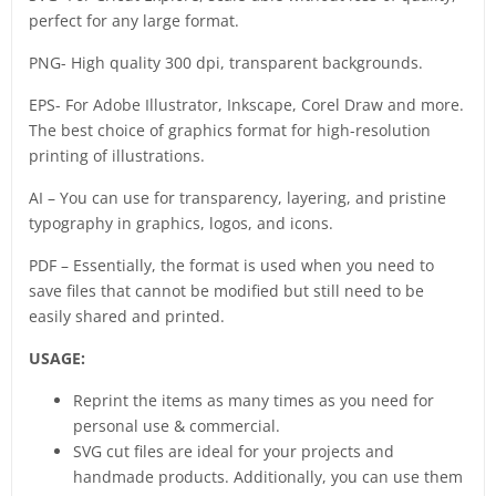
perfect for any large format.
PNG- High quality 300 dpi, transparent backgrounds.
EPS- For Adobe Illustrator, Inkscape, Corel Draw and more.
The best choice of graphics format for high-resolution
printing of illustrations.
AI – You can use for transparency, layering, and pristine
typography in graphics, logos, and icons.
PDF – Essentially, the format is used when you need to
save files that cannot be modified but still need to be
easily shared and printed.
USAGE:
Reprint the items as many times as you need for
personal use & commercial.
SVG cut files are ideal for your projects and
handmade products. Additionally, you can use them