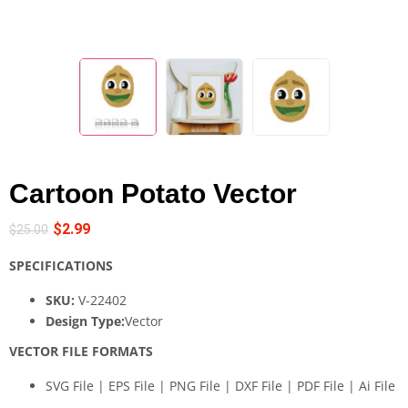
Cartoon Potato Vector
$
2.99
$
25.00
SPECIFICATIONS
SKU:
V-22402
Design Type:
Vector
VECTOR FILE FORMATS
SVG File | EPS File | PNG File | DXF File | PDF File | Ai File