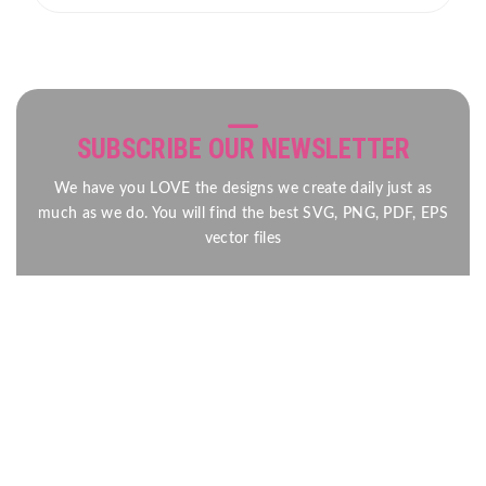
SUBSCRIBE OUR NEWSLETTER
We have you LOVE the designs we create daily just as
much as we do. You will find the best SVG, PNG, PDF, EPS
vector files
Send