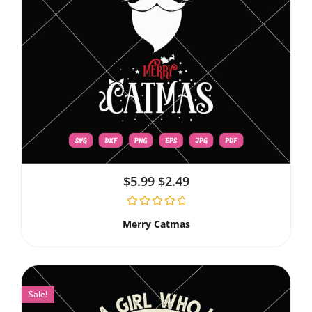
$
5.99
$
2.49
Merry Catmas
Sale!