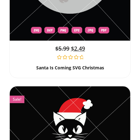
$
5.99
$
2.49
Santa Is Coming SVG Christmas
Sale!