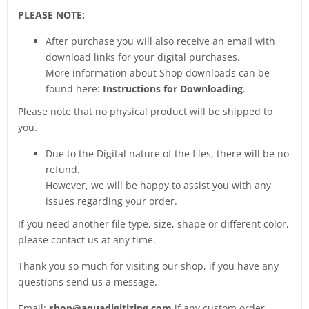
PLEASE NOTE:
After purchase you will also receive an email with
download links for your digital purchases.
More information about Shop downloads can be
found here:
Instructions for Downloading
.
Please note that no physical product will be shipped to
you.
Due to the Digital nature of the files, there will be no
refund.
However, we will be happy to assist you with any
issues regarding your order.
If you need another file type, size, shape or different color,
please contact us at any time.
Thank you so much for visiting our shop, if you have any
questions send us a message.
Email:
shop@aquadigitizing.com
if any custom order.