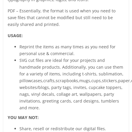
PDF – Essentially, the format is used when you need to
save files that cannot be modified but still need to be
easily shared and printed.
USAGE:
Reprint the items as many times as you need for
personal use & commercial.
SVG cut files are ideal for your projects and
handmade products. Additionally, you can use them
for a variety of items, including t-shirts, sublimation,
pillowcases,crafts,scrapbooks,mugs,cups,stickers,paper,
websites/blogs, party tags, invites, cupcake toppers,
nags, vinyl decals, collage art, wallpapers, party
invitations, greeting cards, card designs, tumblers
and more.
YOU MAY NOT:
Share, resell or redistribute our digital files.