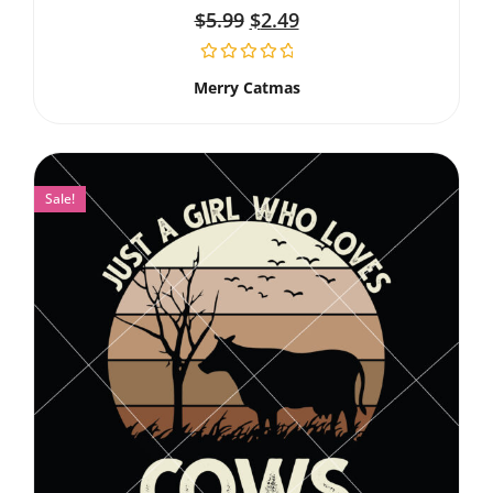
$
5.99
$
2.49
Merry Catmas
Sale!