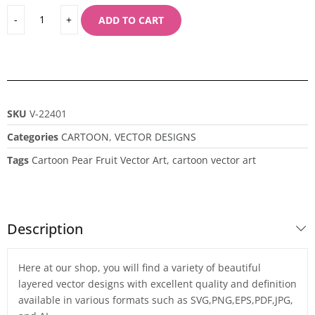
ADD TO CART
SKU
V-22401
Categories
CARTOON
,
VECTOR DESIGNS
Tags
Cartoon Pear Fruit Vector Art
,
cartoon vector art
Description
Here at our shop, you will find a variety of beautiful
layered vector designs with excellent quality and definition
available in various formats such as SVG,PNG,EPS,PDF,JPG,