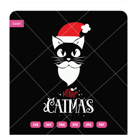
Sale!