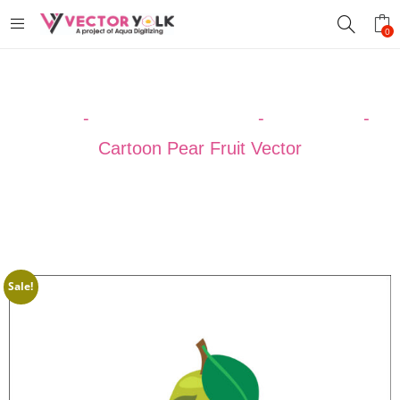
0
Home
-
VECTOR DESIGNS
-
CARTOON
-
Cartoon Pear Fruit Vector
Sale!