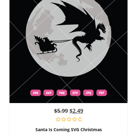
$
5.99
$
2.49
Santa Is Coming SVG Christmas