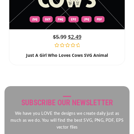
$
5.99
$
2.49
Just A Girl Who Loves Cows SVG Animal
SUBSCRIBE OUR NEWSLETTER
We have you LOVE the designs we create daily just as
much as we do. You will find the best SVG, PNG, PDF, EPS
vector files