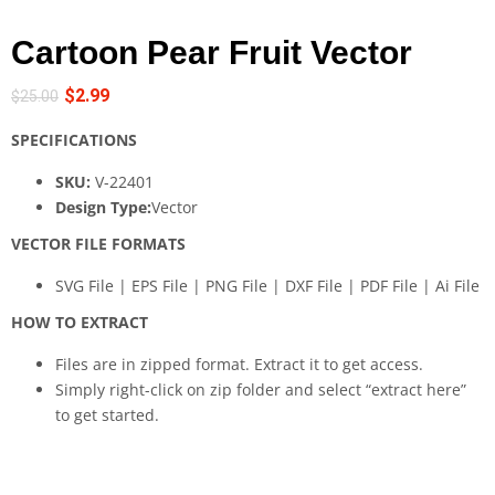
Cartoon Pear Fruit Vector
$
2.99
$
25.00
SPECIFICATIONS
SKU:
V-22401
Design Type:
Vector
VECTOR FILE FORMATS
SVG File | EPS File | PNG File | DXF File | PDF File | Ai File
HOW TO EXTRACT
Files are in zipped format. Extract it to get access.
Simply right-click on zip folder and select “extract here”
to get started.