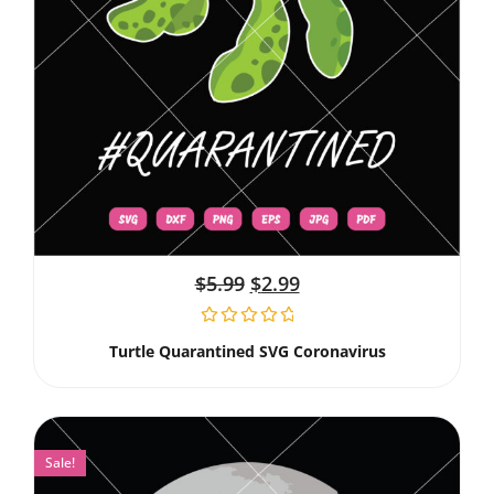
$
5.99
$
2.99
Turtle Quarantined SVG Coronavirus
Sale!