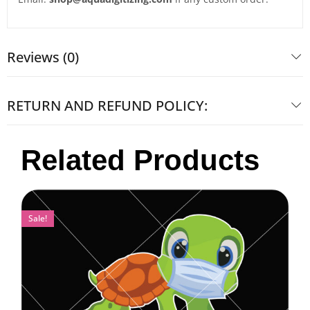
Reviews (0)
RETURN AND REFUND POLICY:
Related Products
Sale!