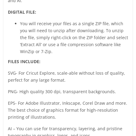
and AI.
DIGITAL FILE:
You will receive your files as a single ZIP file, which
you will need to unzip after downloading. To unzip
the file, simply right-click on the ZIP folder and select
‘Extract All’ or use a file compression software like
WinZip or 7-Zip.
FILES INCLUDE:
SVG- For Cricut Explore, scale-able without loss of quality,
perfect for any large format.
PNG- High quality 300 dpi, transparent backgrounds.
EPS- For Adobe Illustrator, Inkscape, Corel Draw and more.
The best choice of graphics format for high-resolution
printing of illustrations.
AI – You can use for transparency, layering, and pristine
typography in graphics, logos, and icons.