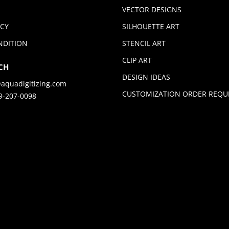
VECTOR DESIGNS
ICY
SILHOUETTE ART
NDITION
STENCIL ART
CLIP ART
CH
DESIGN IDEAS
aquadigitizing.com
CUSTOMIZATION ORDER REQU
9-207-0098