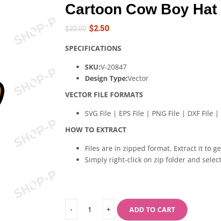
Cartoon Cow Boy Hat
$
2.50
$
20.00
SPECIFICATIONS
SKU:
V-20847
Design Type:
Vector
VECTOR FILE FORMATS
SVG File | EPS File | PNG File | DXF File | 
HOW TO EXTRACT
Files are in zipped format. Extract it to g
Simply right-click on zip folder and select
ADD TO CART