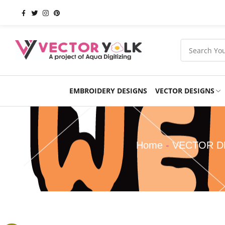
EMBROIDERY DESIGNS
VECTOR DESIGNS
Occasions
Products
School
Sports
Home
-
VECTOR D