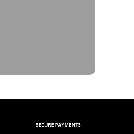
SECURE PAYMENTS