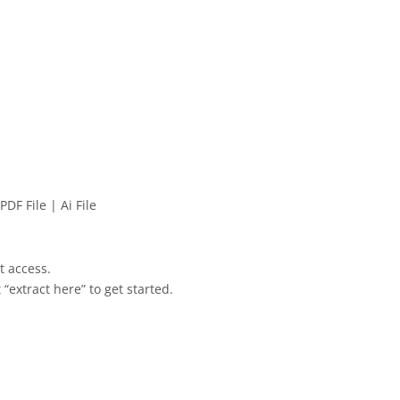
PDF File | Ai File
et access.
 “extract here” to get started.