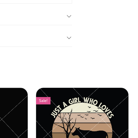
Sale!