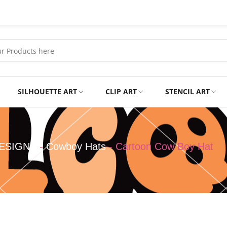
SILHOUETTE ART
CLIP ART
STENCIL ART
Professional
Tshirts
ESIGNS
-
Cowboy Hats
-
Cartoon Cow Boy Hat