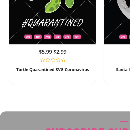
$
5.99
$
2.99
Turtle Quarantined SVG Coronavirus
Santa 