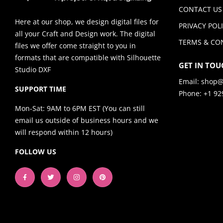
CONTACT US
Here at our shop, we design digital files for
PRIVACY POL
all your Craft and Design work. The digital
TERMS & CO
files we offer come straight to you in
formats that are compatible with Silhouette
GET IN TOU
Studio DXF
Email:
shop@
SUPPORT TIME
Phone: +1 92
Mon-Sat: 9AM to 6PM EST (You can still
email us outside of business hours and we
will respond within 12 hours)
FOLLOW US