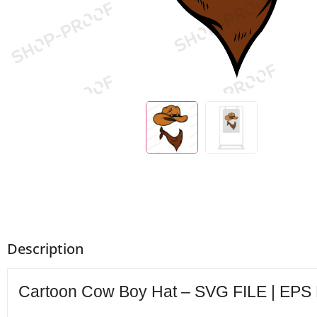
Description
Cartoon Cow Boy Hat – SVG FILE | EPS F