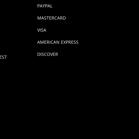
PAYPAL
MASTERCARD
VISA
AMERICAN EXPRESS
DISCOVER
EST