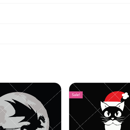
Sale!