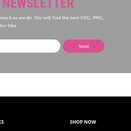
R NEWSLETTER
 much as we do. You will find the best SVG, PNG,
or files
Send
KS
SHOP NOW