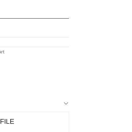
Art
 FILE