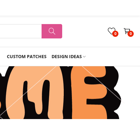
0
0
CUSTOM PATCHES
DESIGN IDEAS
Holiday