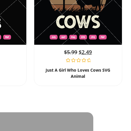
$
5.99
$
2.49
Just A Girl Who Loves Cows SVG
Animal