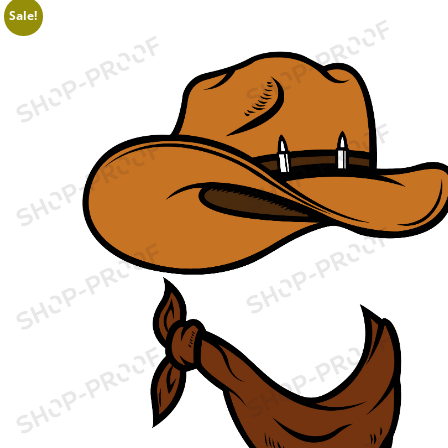
Sale!