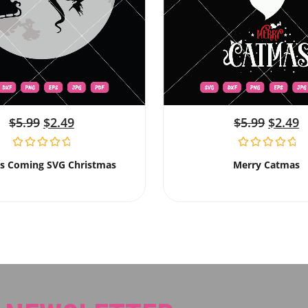
$
5.99
$
2.49
$
5.99
$
2.49
Is Coming SVG Christmas
Merry Catmas