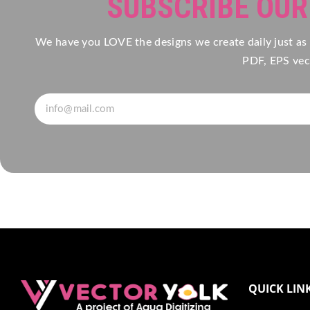
SUBSCRIBE OU
We have you LOVE the designs we create daily just as
PDF, EPS vect
QUICK LIN