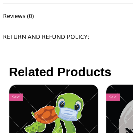
Reviews (0)
RETURN AND REFUND POLICY:
Related Products
Sale!
Sale!