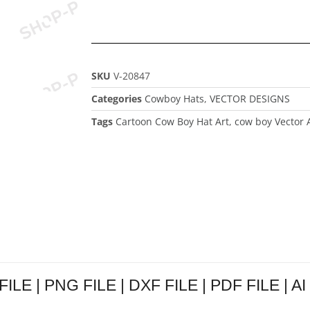
SKU
V-20847
Categories
Cowboy Hats
,
VECTOR DESIGNS
Tags
Cartoon Cow Boy Hat Art
,
cow boy Vector 
ILE | PNG FILE | DXF FILE | PDF FILE | AI