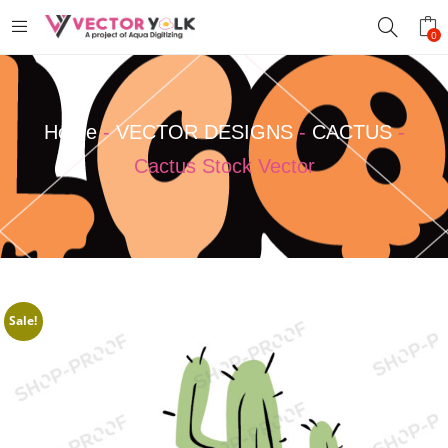
0
Home
-
VECTOR DESIGNS
-
CACTUS
-
Cactus Stock Vector
Sale!