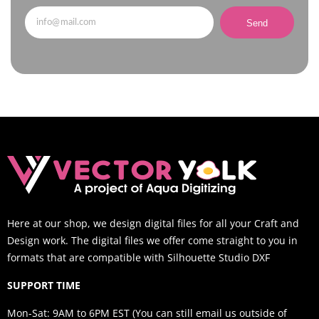
Send
Here at our shop, we design digital files for all your Craft and
Design work. The digital files we offer come straight to you in
formats that are compatible with Silhouette Studio DXF
SUPPORT TIME
Mon-Sat: 9AM to 6PM EST (You can still email us outside of