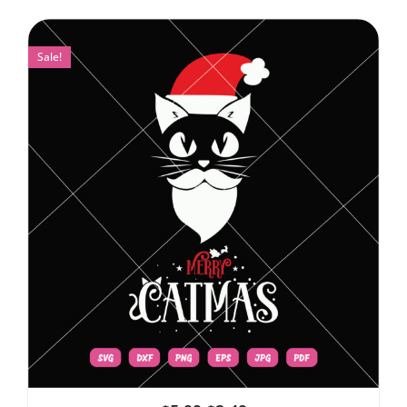
Sale!