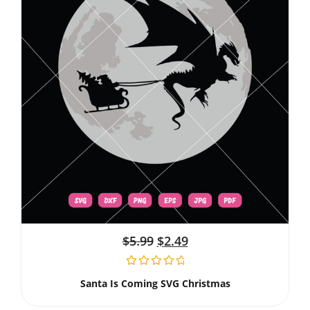
$
5.99
$
2.49
Santa Is Coming SVG Christmas