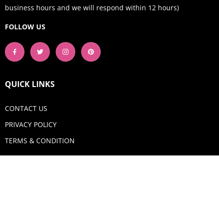
business hours and we will respond within 12 hours)
FOLLOW US
QUICK LINKS
CONTACT US
PRIVACY POLICY
TERMS & CONDITION
GET IN TOUCH
Email:
shop@aquadigitizing.com
Phone: +1 929-207-0098