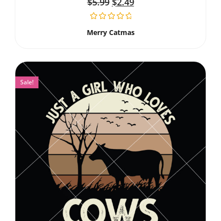
$
5.99
$
2.49
Merry Catmas
Sale!