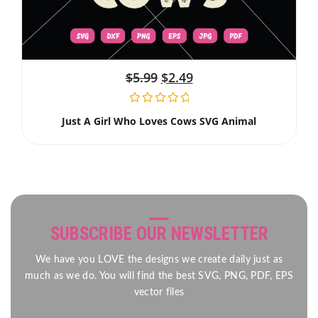
$
5.99
$
2.49
Just A Girl Who Loves Cows SVG Animal
SUBSCRIBE OUR NEWSLETTER
We have you LOVE the designs we create daily just as
much as we do. You will find the best SVG, PNG, PDF, EPS
vector files