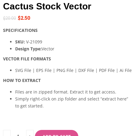
Cactus Stock Vector
$
2.50
$
20.00
SPECIFICATIONS
SKU:
V-21099
Design Type:
Vector
VECTOR FILE FORMATS
SVG File | EPS File | PNG File | DXF File | PDF File | Ai File
HOW TO EXTRACT
Files are in zipped format. Extract it to get access.
Simply right-click on zip folder and select “extract here”
to get started.