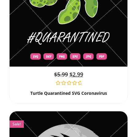
$
5.99
$
2.99
Turtle Quarantined SVG Coronavirus
Sale!