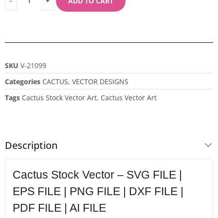
ADD TO CART
SKU
V-21099
Categories
CACTUS
,
VECTOR DESIGNS
Tags
Cactus Stock Vector Art
,
Cactus Vector Art
Description
Cactus Stock Vector – SVG FILE |
EPS FILE | PNG FILE | DXF FILE |
PDF FILE | AI FILE