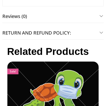
Reviews (0)
RETURN AND REFUND POLICY:
Related Products
Sale!