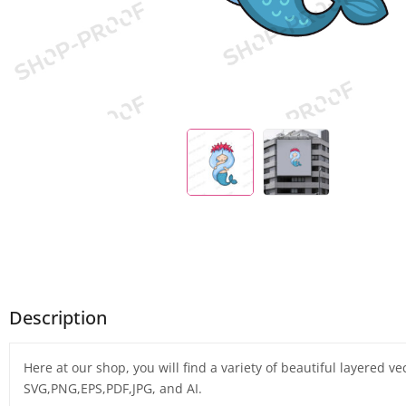
Description
Here at our shop, you will find a variety of beautiful layered v
SVG,PNG,EPS,PDF,JPG, and AI.