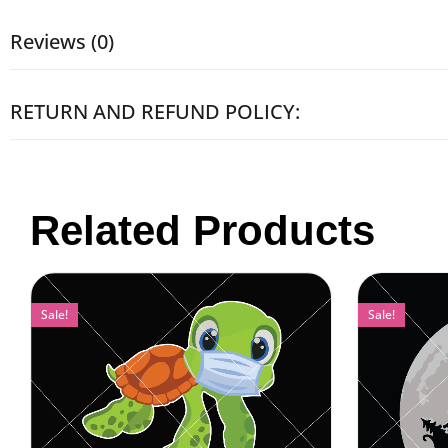
Reviews (0)
RETURN AND REFUND POLICY:
Related Products
Sale!
Sale!