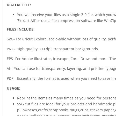
DIGITAL FILE:
You will receive your files as a single ZIP file, which you
‘Extract All’ or use a file compression software like WinZip
FILES INCLUDE:
SVG- For Cricut Explore, scale-able without loss of quality, perf
PNG- High quality 300 dpi, transparent backgrounds.
EPS- For Adobe Illustrator, Inkscape, Corel Draw and more. The b
AI – You can use for transparency, layering, and pristine typog
PDF – Essentially, the format is used when you need to save fil
USAGE:
Reprint the items as many times as you need for person
SVG cut files are ideal for your projects and handmade pr
pillowcases,crafts,scrapbooks,mugs,cups,stickers,paper,c
decals, collage art, wallpapers, party invitations, greet