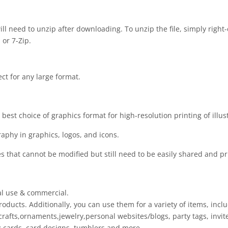
 will need to unzip after downloading. To unzip the file, simply right-
 or 7-Zip.
ect for any large format.
est choice of graphics format for high-resolution printing of illus
raphy in graphics, logos, and icons.
es that cannot be modified but still need to be easily shared and pr
al use & commercial.
oducts. Additionally, you can use them for a variety of items, inclu
rafts,ornaments,jewelry,personal websites/blogs, party tags, invite
ing cards, card designs, tumblers and more.