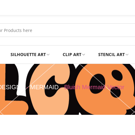
SILHOUETTE ART
CLIP ART
STENCIL ART
Professional
Tshirts
DESIGNS
-
MERMAID
-
Bluish Mermaid Vector