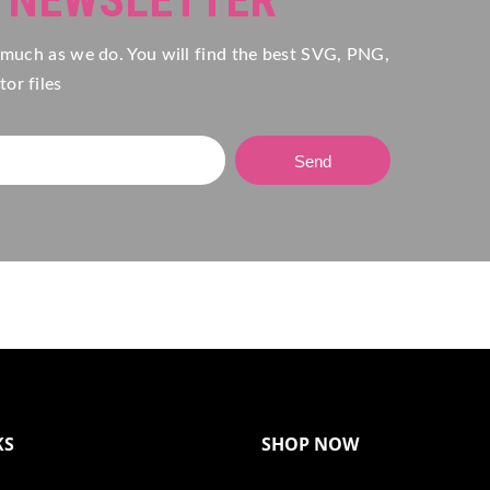
 much as we do. You will find the best SVG, PNG,
or files
Send
KS
SHOP NOW