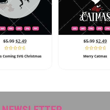
$
5.99
$
2.49
$
5.99
$
2.49
Is Coming SVG Christmas
Merry Catmas
R NEWSLETTER