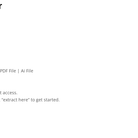
r
PDF File | Ai File
et access.
 “extract here” to get started.