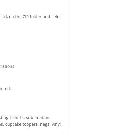
click on the ZIP folder and select
trations.
inted.
ding t-shirts, sublimation,
s, cupcake toppers, nags, vinyl