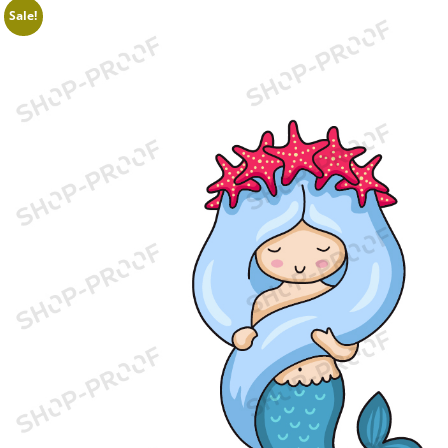
Sale!