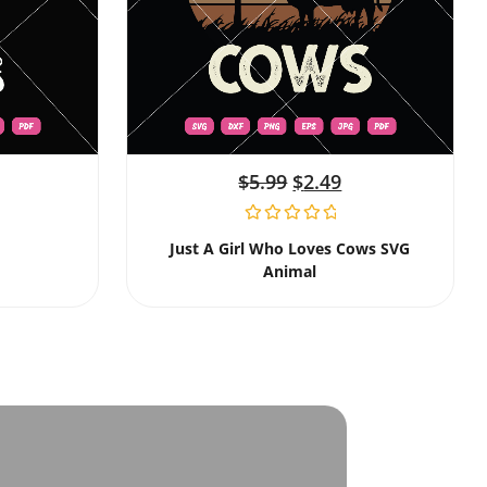
$
5.99
$
2.49
Just A Girl Who Loves Cows SVG
Animal