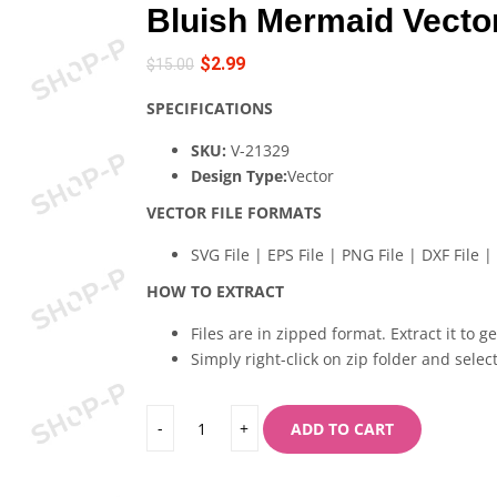
Bluish Mermaid Vecto
$
2.99
$
15.00
SPECIFICATIONS
SKU:
V-21329
Design Type:
Vector
VECTOR FILE FORMATS
SVG File | EPS File | PNG File | DXF File | 
HOW TO EXTRACT
Files are in zipped format. Extract it to g
Simply right-click on zip folder and select
ADD TO CART