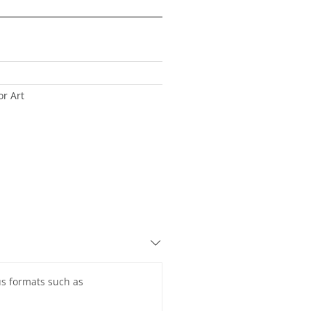
r Art
ous formats such as