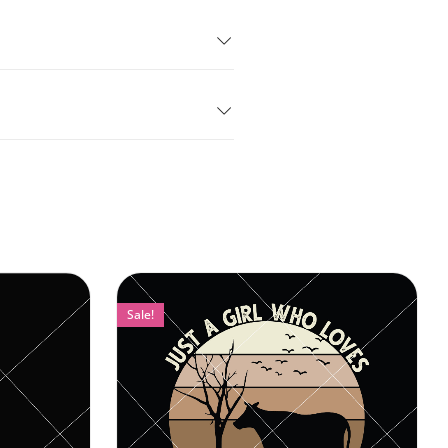
Sale!