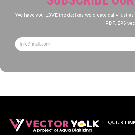
We have you LOVE the designs we create daily just as
PDF, EPS vect
QUICK LIN