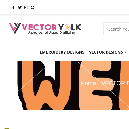
EMBROIDERY DESIGNS
VECTOR DESIGNS
Occasions
Products
School
Sports
Home
-
VECTOR 