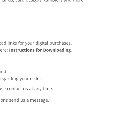
ad links for your digital purchases.
here:
Instructions for Downloading
.
und.
regarding your order.
ease contact us at any time.
tions send us a message.