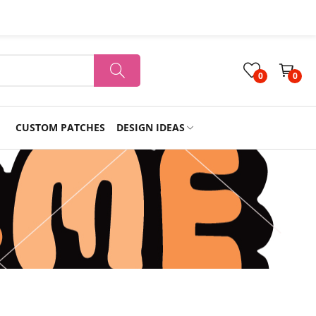
0
0
CUSTOM PATCHES
DESIGN IDEAS
Holiday