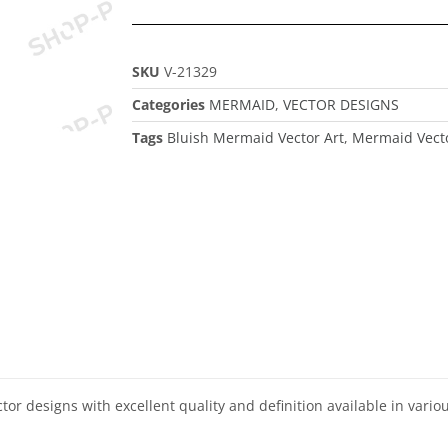
SKU
V-21329
Categories
MERMAID
,
VECTOR DESIGNS
Tags
Bluish Mermaid Vector Art
,
Mermaid Vecto
ector designs with excellent quality and definition available in vari