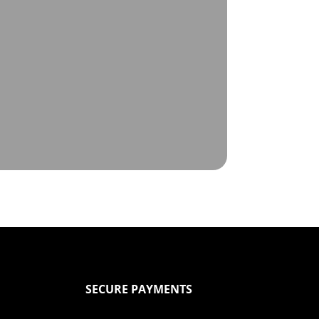
SECURE PAYMENTS