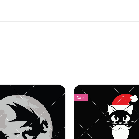
Sale!