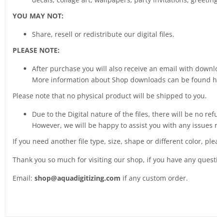
YOU MAY NOT:
Share, resell or redistribute our digital files.
PLEASE NOTE:
After purchase you will also receive an email with downlo
More information about Shop downloads can be found 
Please note that no physical product will be shipped to you.
Due to the Digital nature of the files, there will be no ref
However, we will be happy to assist you with any issues 
If you need another file type, size, shape or different color, pl
Thank you so much for visiting our shop, if you have any ques
Email:
shop@aquadigitizing.com
if any custom order.