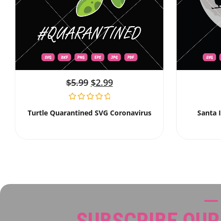
$
5.99
$
2.99
Turtle Quarantined SVG Coronavirus
Santa 
SUBSCRIBE OU