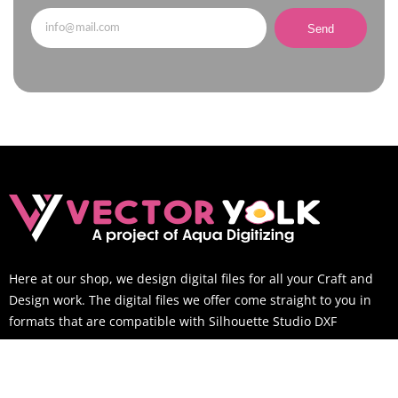
Send
Here at our shop, we design digital files for all your Craft and
Design work. The digital files we offer come straight to you in
formats that are compatible with Silhouette Studio DXF
SUPPORT TIME
Mon-Sat: 9AM to 6PM EST (You can still email us outside of