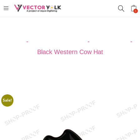
0
Home
-
VECTOR DESIGNS
-
Cowboy Hats
-
Black Western Cow Hat
Sale!