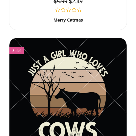
$
5.99
$
2.49
Merry Catmas
Sale!