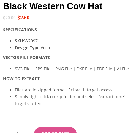
Black Western Cow Hat
$
2.50
$
20.00
SPECIFICATIONS
SKU:
V-20971
Design Type:
Vector
VECTOR FILE FORMATS
SVG File | EPS File | PNG File | DXF File | PDF File | Ai File
HOW TO EXTRACT
Files are in zipped format. Extract it to get access.
Simply right-click on zip folder and select “extract here”
to get started.