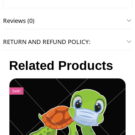
Reviews (0)
RETURN AND REFUND POLICY:
Related Products
Sale!