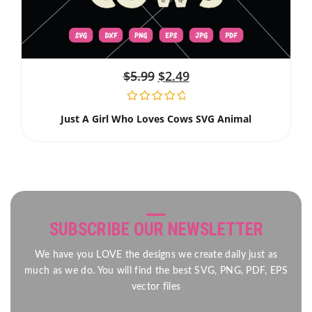
$
5.99
$
2.49
Just A Girl Who Loves Cows SVG Animal
SUBSCRIBE OUR NEWSLETTER
We have you LOVE the designs we create daily just as
much as we do. You will find the best SVG, PNG, PDF, EPS
vector files