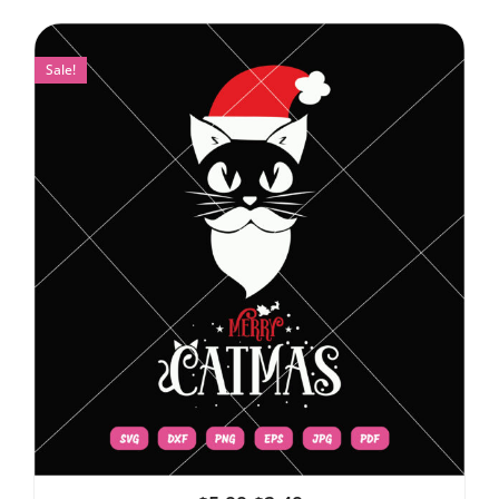
Sale!