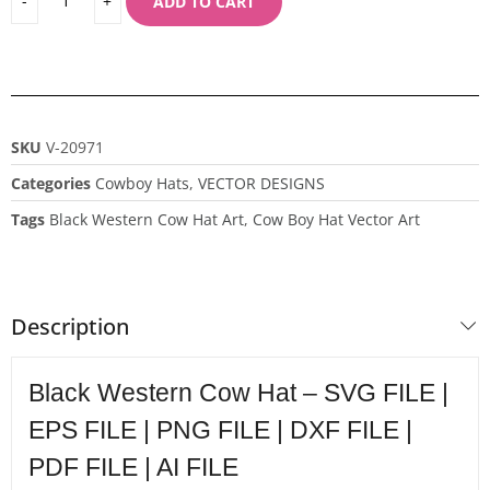
ADD TO CART
SKU
V-20971
Categories
Cowboy Hats
,
VECTOR DESIGNS
Tags
Black Western Cow Hat Art
,
Cow Boy Hat Vector Art
Description
Black Western Cow Hat – SVG FILE |
EPS FILE | PNG FILE | DXF FILE |
PDF FILE | AI FILE