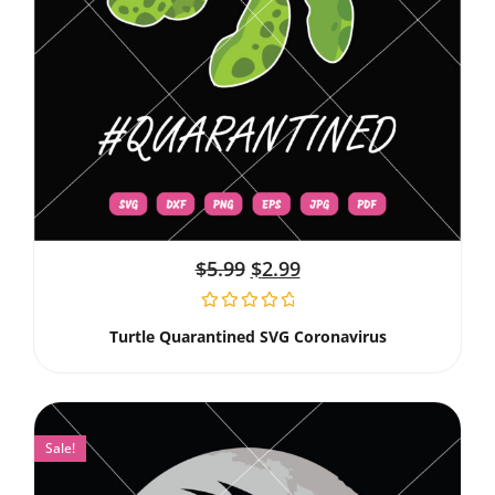
$
5.99
$
2.99
Turtle Quarantined SVG Coronavirus
Sale!