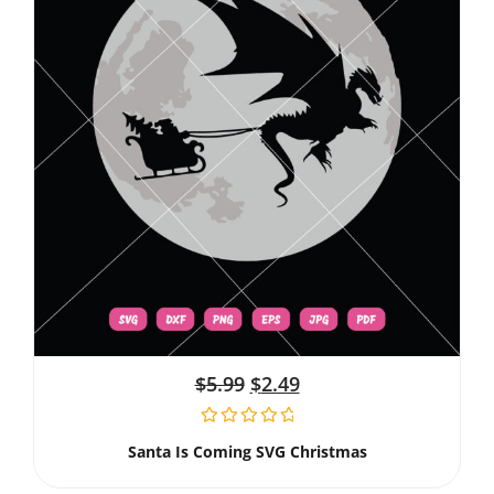
$
5.99
$
2.49
Santa Is Coming SVG Christmas