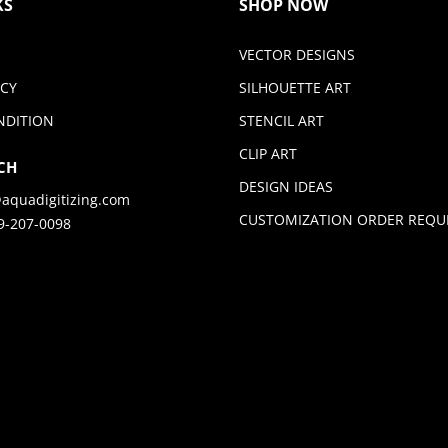
KS
SHOP NOW
VECTOR DESIGNS
ICY
SILHOUETTE ART
NDITION
STENCIL ART
CLIP ART
CH
DESIGN IDEAS
aquadigitizing.com
CUSTOMIZATION ORDER REQU
9-207-0098