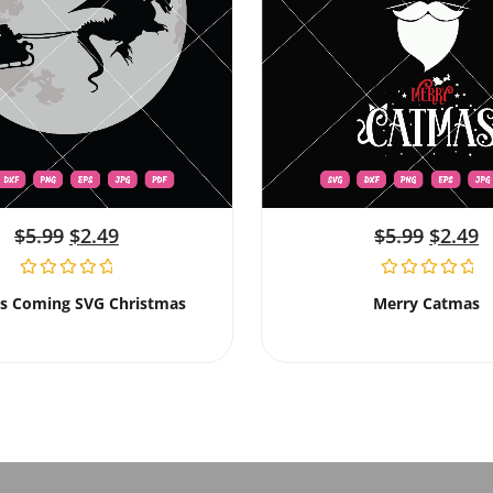
$
5.99
$
2.49
$
5.99
$
2.49
Is Coming SVG Christmas
Merry Catmas