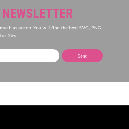
R NEWSLETTER
 much as we do. You will find the best SVG, PNG,
or files
Send