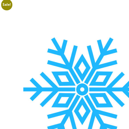
Sale!