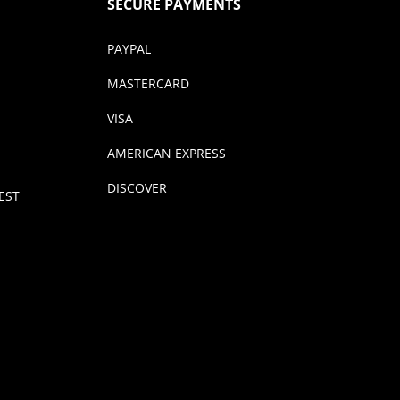
SECURE PAYMENTS
PAYPAL
MASTERCARD
VISA
AMERICAN EXPRESS
DISCOVER
EST