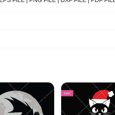
 EPS FILE | PNG FILE | DXF FILE | PDF FILE
Sale!