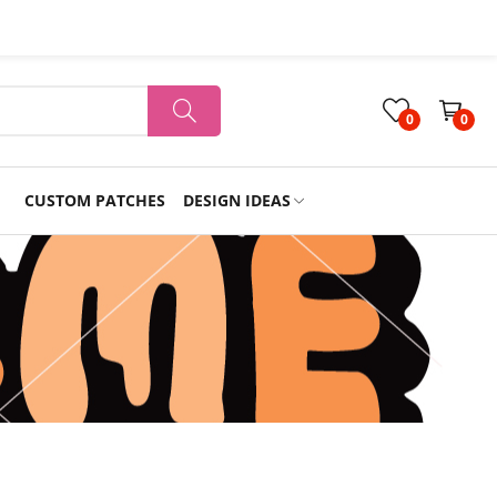
0
0
CUSTOM PATCHES
DESIGN IDEAS
Holiday