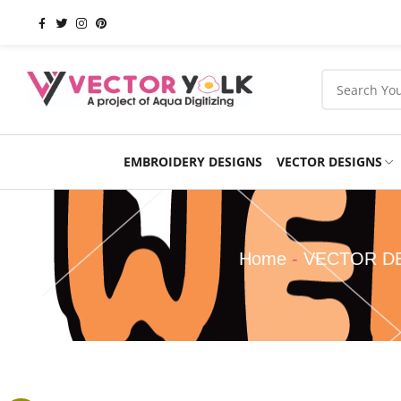
EMBROIDERY DESIGNS
VECTOR DESIGNS
Occasions
Products
School
Sports
Home
-
VECTOR D