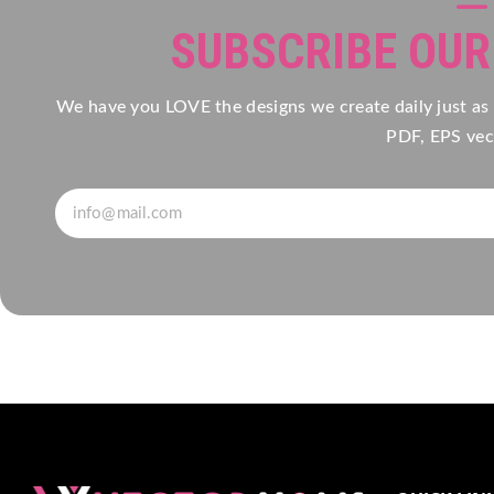
SUBSCRIBE OU
We have you LOVE the designs we create daily just as
PDF, EPS vect