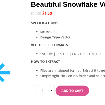
Beautiful Snowflake V
$
1.50
$
10.00
SPECIFICATIONS
SKU:
V-7089
Design Type:
Vector
VECTOR FILE FORMATS
SVG File | EPS File | PNG File | DXF File | 
HOW TO EXTRACT
Files are in zipped format. Extract it to g
Simply right-click on zip folder and select
ADD TO CART