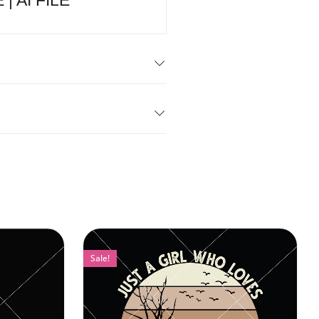
 | AI FILE
Sale!