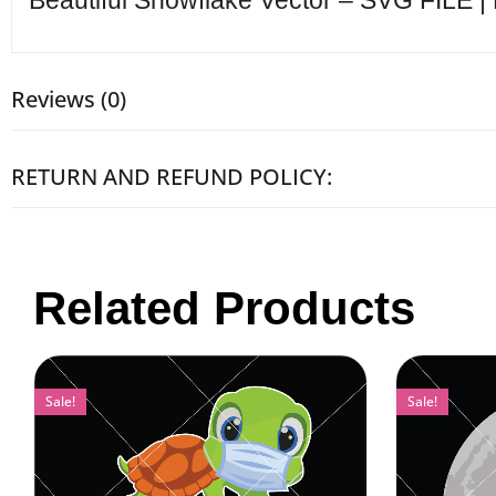
Beautiful Snowflake Vector – SVG FILE |
Reviews (0)
RETURN AND REFUND POLICY:
Related Products
Sale!
Sale!