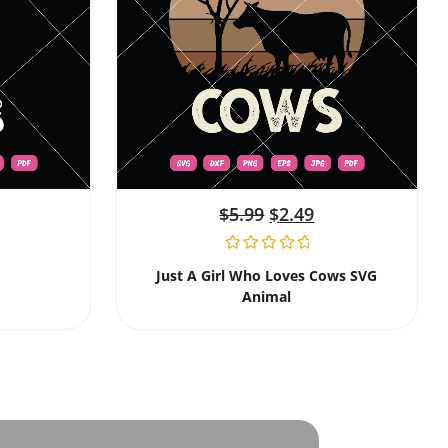
$
5.99
$
2.49
Just A Girl Who Loves Cows SVG
Animal