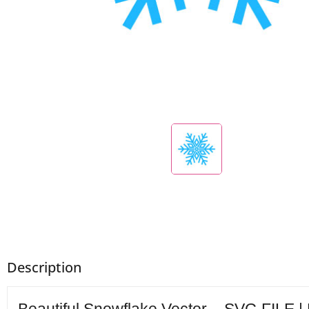
Description