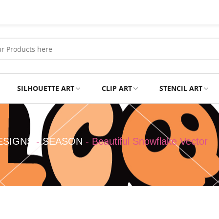
SILHOUETTE ART
CLIP ART
STENCIL ART
Professional
Tshirts
ESIGNS
-
SEASON
-
Beautiful Snowflake Vector