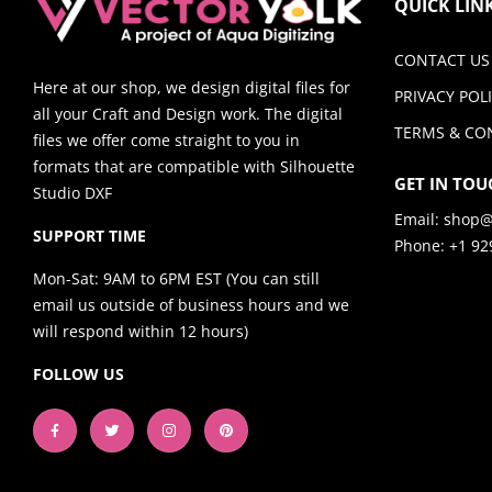
QUICK LIN
CONTACT US
Here at our shop, we design digital files for
PRIVACY POL
all your Craft and Design work. The digital
TERMS & CO
files we offer come straight to you in
formats that are compatible with Silhouette
GET IN TOU
Studio DXF
Email:
shop@
SUPPORT TIME
Phone: +1 92
Mon-Sat: 9AM to 6PM EST (You can still
email us outside of business hours and we
will respond within 12 hours)
FOLLOW US