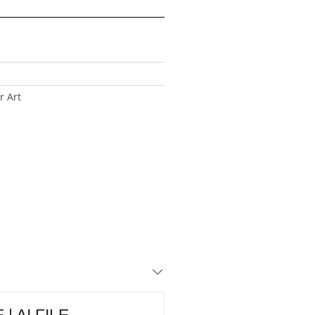
r Art