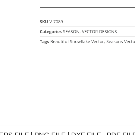
SKU
V-7089
Categories
SEASON
,
VECTOR DESIGNS
Tags
Beautiful Snowflake Vector
,
Seasons Vecto