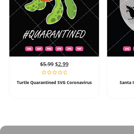
$
5.99
$
2.99
Turtle Quarantined SVG Coronavirus
Santa 