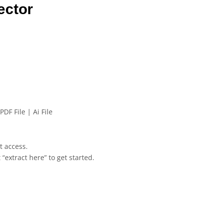
ector
PDF File | Ai File
et access.
 “extract here” to get started.