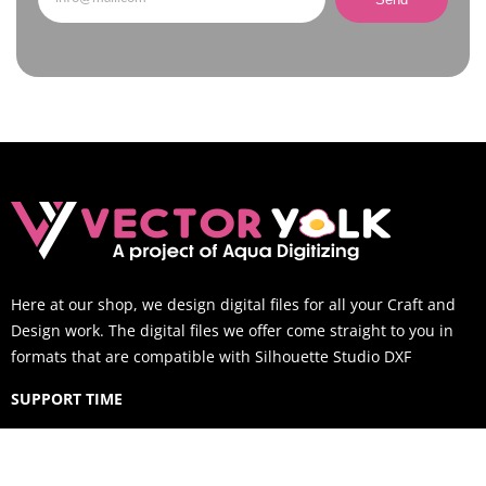
Here at our shop, we design digital files for all your Craft and
Design work. The digital files we offer come straight to you in
formats that are compatible with Silhouette Studio DXF
SUPPORT TIME
Mon-Sat: 9AM to 6PM EST (You can still email us outside of
business hours and we will respond within 12 hours)