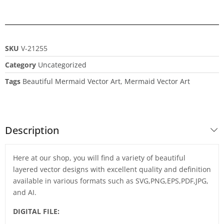
SKU
V-21255
Category
Uncategorized
Tags
Beautiful Mermaid Vector Art
,
Mermaid Vector Art
Description
Here at our shop, you will find a variety of beautiful
layered vector designs with excellent quality and definition
available in various formats such as SVG,PNG,EPS,PDF,JPG,
and AI.
DIGITAL FILE: