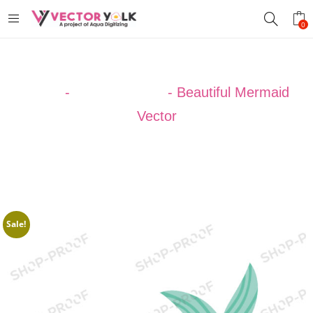
0
Home
-
Uncategorized
-
Beautiful Mermaid
Vector
Sale!