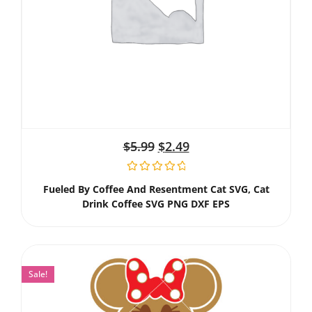
$
5.99
$
2.49
Fueled By Coffee And Resentment Cat SVG, Cat
Drink Coffee SVG PNG DXF EPS
Sale!