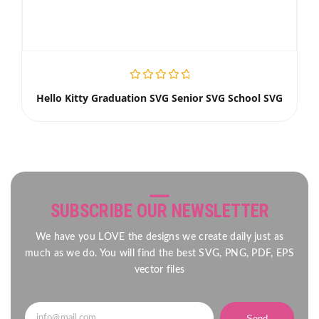
Hello Kitty Graduation SVG Senior SVG School SVG
SUBSCRIBE OUR NEWSLETTER
We have you LOVE the designs we create daily just as
much as we do. You will find the best SVG, PNG, PDF, EPS
vector files
Send