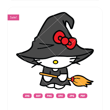
Sale!