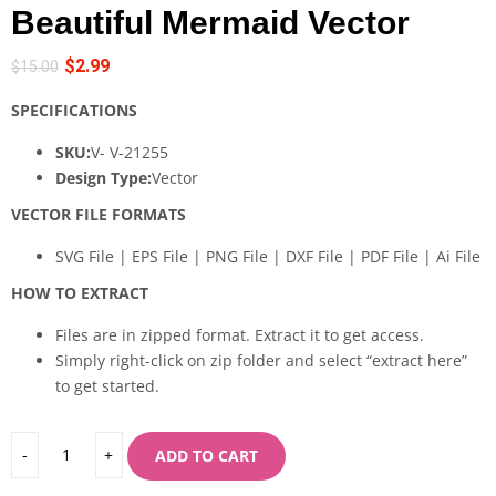
Beautiful Mermaid Vector
$
2.99
$
15.00
SPECIFICATIONS
SKU:
V- V-21255
Design Type:
Vector
VECTOR FILE FORMATS
SVG File | EPS File | PNG File | DXF File | PDF File | Ai File
HOW TO EXTRACT
Files are in zipped format. Extract it to get access.
Simply right-click on zip folder and select “extract here”
to get started.
ADD TO CART