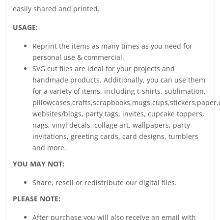
easily shared and printed.
USAGE:
Reprint the items as many times as you need for
personal use & commercial.
SVG cut files are ideal for your projects and
handmade products. Additionally, you can use them
for a variety of items, including t-shirts, sublimation,
pillowcases,crafts,scrapbooks,mugs,cups,stickers,paper,
websites/blogs, party tags, invites, cupcake toppers,
nags, vinyl decals, collage art, wallpapers, party
invitations, greeting cards, card designs, tumblers
and more.
YOU MAY NOT:
Share, resell or redistribute our digital files.
PLEASE NOTE:
After purchase you will also receive an email with