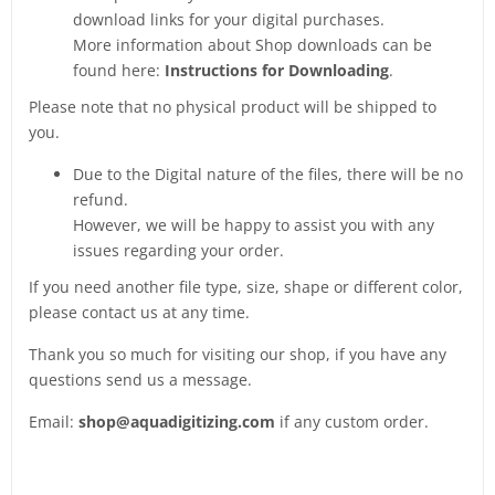
download links for your digital purchases.
More information about Shop downloads can be
found here:
Instructions for Downloading
.
Please note that no physical product will be shipped to
you.
Due to the Digital nature of the files, there will be no
refund.
However, we will be happy to assist you with any
issues regarding your order.
If you need another file type, size, shape or different color,
please contact us at any time.
Thank you so much for visiting our shop, if you have any
questions send us a message.
Email:
shop@aquadigitizing.com
if any custom order.