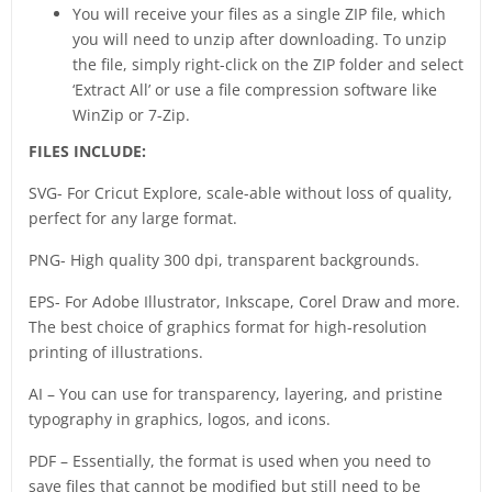
You will receive your files as a single ZIP file, which
you will need to unzip after downloading. To unzip
the file, simply right-click on the ZIP folder and select
‘Extract All’ or use a file compression software like
WinZip or 7-Zip.
FILES INCLUDE:
SVG- For Cricut Explore, scale-able without loss of quality,
perfect for any large format.
PNG- High quality 300 dpi, transparent backgrounds.
EPS- For Adobe Illustrator, Inkscape, Corel Draw and more.
The best choice of graphics format for high-resolution
printing of illustrations.
AI – You can use for transparency, layering, and pristine
typography in graphics, logos, and icons.
PDF – Essentially, the format is used when you need to
save files that cannot be modified but still need to be