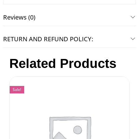
Reviews (0)
RETURN AND REFUND POLICY:
Related Products
Sale!