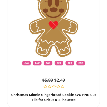
$
5.99
$
2.49
Christmas Minnie Gingerbread Cookie SVG PNG Cut
File for Cricut & Silhouette