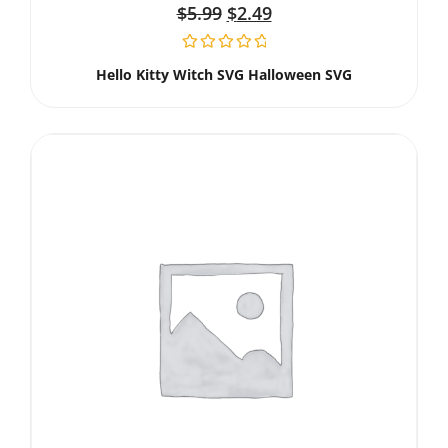
$
5.99
$
2.49
Hello Kitty Witch SVG Halloween SVG