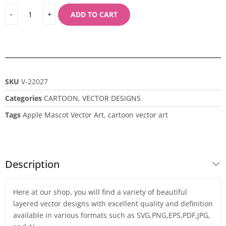
ADD TO CART
SKU
V-22027
Categories
CARTOON
,
VECTOR DESIGNS
Tags
Apple Mascot Vector Art
,
cartoon vector art
Description
Here at our shop, you will find a variety of beautiful
layered vector designs with excellent quality and definition
available in various formats such as SVG,PNG,EPS,PDF,JPG,