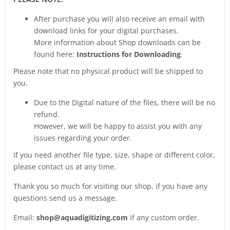
After purchase you will also receive an email with
download links for your digital purchases.
More information about Shop downloads can be
found here:
Instructions for Downloading
.
Please note that no physical product will be shipped to
you.
Due to the Digital nature of the files, there will be no
refund.
However, we will be happy to assist you with any
issues regarding your order.
If you need another file type, size, shape or different color,
please contact us at any time.
Thank you so much for visiting our shop, if you have any
questions send us a message.
Email:
shop@aquadigitizing.com
if any custom order.