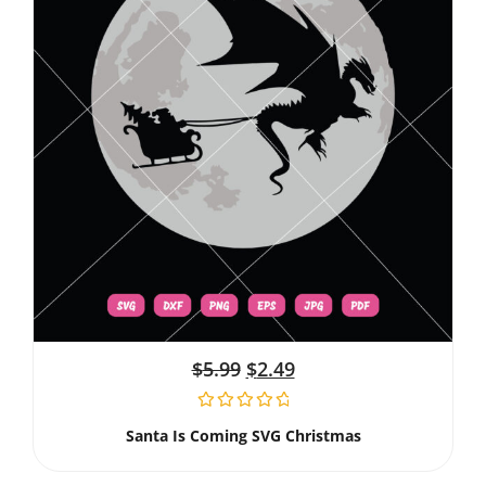
$
5.99
$
2.49
Santa Is Coming SVG Christmas