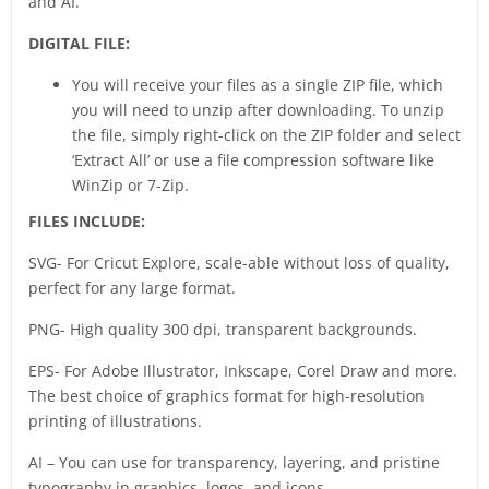
and AI.
DIGITAL FILE:
You will receive your files as a single ZIP file, which
you will need to unzip after downloading. To unzip
the file, simply right-click on the ZIP folder and select
‘Extract All’ or use a file compression software like
WinZip or 7-Zip.
FILES INCLUDE:
SVG- For Cricut Explore, scale-able without loss of quality,
perfect for any large format.
PNG- High quality 300 dpi, transparent backgrounds.
EPS- For Adobe Illustrator, Inkscape, Corel Draw and more.
The best choice of graphics format for high-resolution
printing of illustrations.
AI – You can use for transparency, layering, and pristine
typography in graphics, logos, and icons.