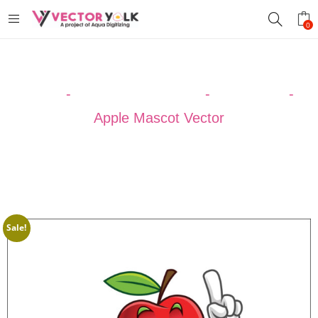
0
Home
-
VECTOR DESIGNS
-
CARTOON
-
Apple Mascot Vector
Sale!