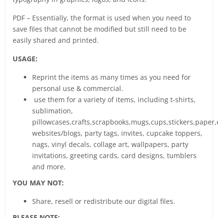
PDF – Essentially, the format is used when you need to
save files that cannot be modified but still need to be
easily shared and printed.
USAGE:
Reprint the items as many times as you need for
personal use & commercial.
use them for a variety of items, including t-shirts,
sublimation,
pillowcases,crafts,scrapbooks,mugs,cups,stickers,paper,
websites/blogs, party tags, invites, cupcake toppers,
nags, vinyl decals, collage art, wallpapers, party
invitations, greeting cards, card designs, tumblers
and more.
YOU MAY NOT:
Share, resell or redistribute our digital files.
PLEASE NOTE: