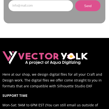
Send
Here at our shop, we design digital files for all your Craft and
Design work. The digital files we offer come straight to you in
formats that are compatible with Silhouette Studio DXF
SUPPORT TIME
Mon-Sat: 9AM to 6PM EST (You can still email us outside of