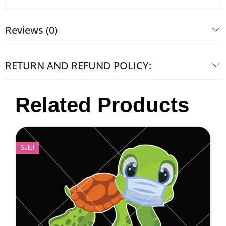
Reviews (0)
RETURN AND REFUND POLICY:
Related Products
Sale!