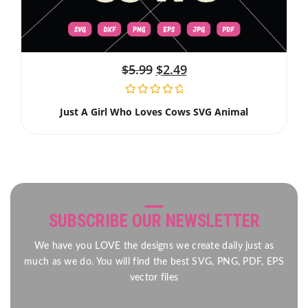
$
5.99
$
2.49
Just A Girl Who Loves Cows SVG Animal
SUBSCRIBE OUR NEWSLETTER
We have you LOVE the designs we create daily just as
much as we do. You will find the best SVG, PNG, PDF, EPS
vector files