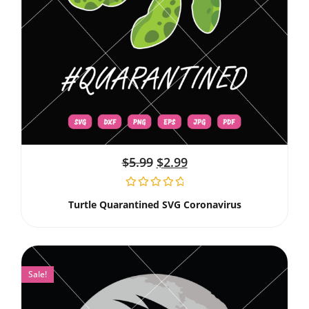
$
5.99
$
2.99
Turtle Quarantined SVG Coronavirus
Sale!