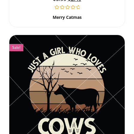
Merry Catmas
Sale!