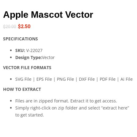
Apple Mascot Vector
$
2.50
$
20.00
SPECIFICATIONS
SKU:
V-22027
Design Type:
Vector
VECTOR FILE FORMATS
SVG File | EPS File | PNG File | DXF File | PDF File | Ai File
HOW TO EXTRACT
Files are in zipped format. Extract it to get access.
Simply right-click on zip folder and select “extract here”
to get started.