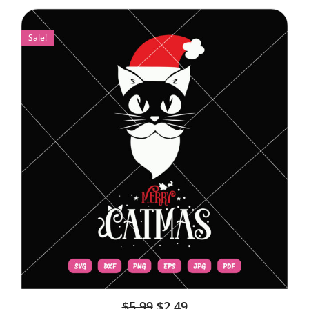
Sale!
$
5.99
$
2.49