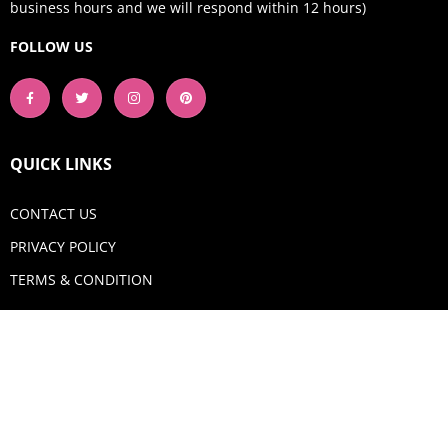
business hours and we will respond within 12 hours)
FOLLOW US
QUICK LINKS
CONTACT US
PRIVACY POLICY
TERMS & CONDITION
GET IN TOUCH
Email:
shop@aquadigitizing.com
Phone: +1 929-207-0098