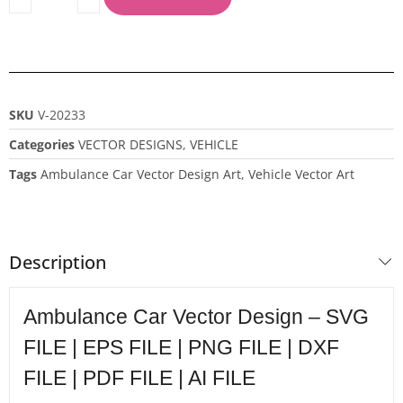
SKU
V-20233
Categories
VECTOR DESIGNS
,
VEHICLE
Tags
Ambulance Car Vector Design Art
,
Vehicle Vector Art
Description
Ambulance Car Vector Design – SVG
FILE | EPS FILE | PNG FILE | DXF
FILE | PDF FILE | AI FILE