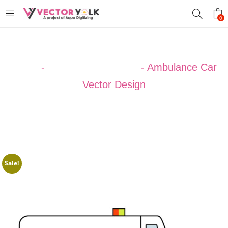
0
Home
-
VECTOR DESIGNS
-
Ambulance Car
Vector Design
Sale!