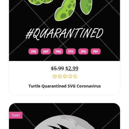
$
5.99
$
2.99
Turtle Quarantined SVG Coronavirus
Sale!