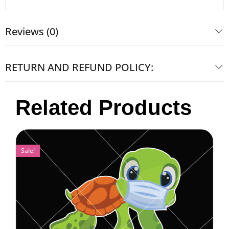
Reviews (0)
RETURN AND REFUND POLICY:
Related Products
Sale!