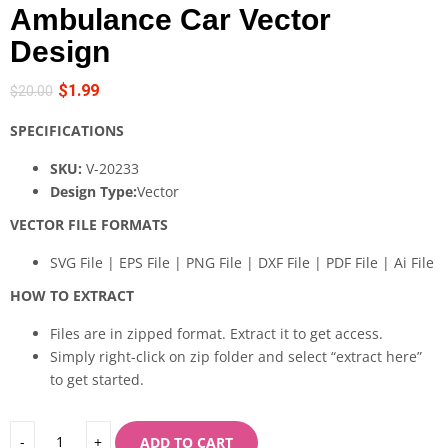
Ambulance Car Vector
Design
$
1.99
$
20.00
SPECIFICATIONS
SKU:
V-20233
Design Type:
Vector
VECTOR FILE FORMATS
SVG File | EPS File | PNG File | DXF File | PDF File | Ai File
HOW TO EXTRACT
Files are in zipped format. Extract it to get access.
Simply right-click on zip folder and select “extract here”
to get started.
ADD TO CART