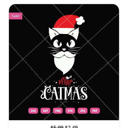
Sale!
$
5.99
$
2.49