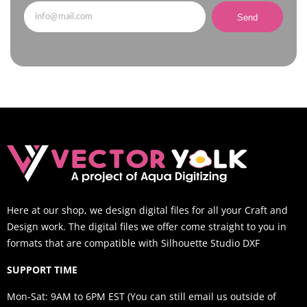
Send
Here at our shop, we design digital files for all your Craft and
Design work. The digital files we offer come straight to you in
formats that are compatible with Silhouette Studio DXF
SUPPORT TIME
Mon-Sat: 9AM to 6PM EST (You can still email us outside of