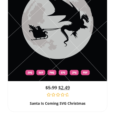
$
5.99
$
2.49
Santa Is Coming SVG Christmas