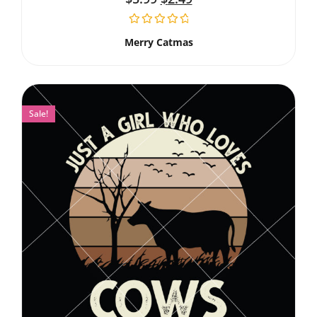
Merry Catmas
Sale!