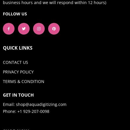
business hours and we will respond within 12 hours)
FOLLOW US
QUICK LINKS
CONTACT US
PRIVACY POLICY
TERMS & CONDITION
GET IN TOUCH
Email:
shop@aquadigitizing.com
Phone: +1 929-207-0098