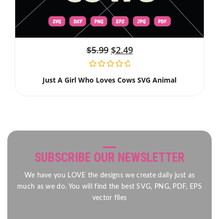
$
5.99
$
2.49
Just A Girl Who Loves Cows SVG Animal
SUBSCRIBE OUR NEWSLETTER
We have you LOVE the designs we create daily just as
much as we do. You will find the best SVG, PNG, PDF, EPS
vector files