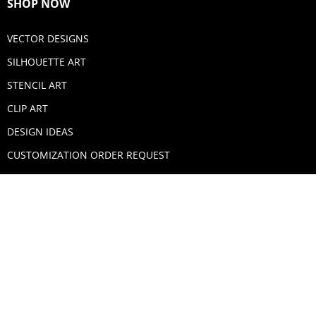
SHOP NOW
VECTOR DESIGNS
SILHOUETTE ART
STENCIL ART
CLIP ART
DESIGN IDEAS
CUSTOMIZATION ORDER REQUEST
SECURE PAYMENTS
PAYPAL
MASTERCARD
VISA
AMERICAN EXPRESS