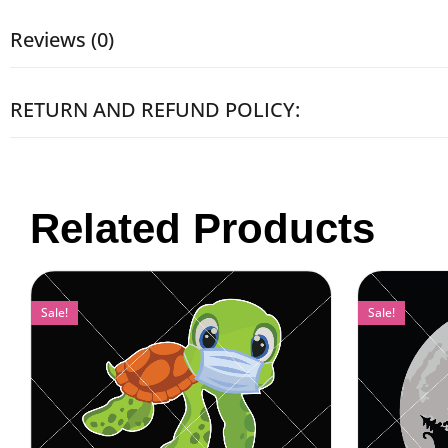
Reviews (0)
RETURN AND REFUND POLICY:
Related Products
Sale!
Sale!