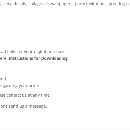
, vinyl decals, collage art, wallpapers, party invitations, greeting
ad links for your digital purchases.
here:
Instructions for Downloading
.
und.
regarding your order.
ease contact us at any time.
tions send us a message.