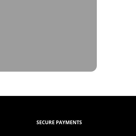
SECURE PAYMENTS