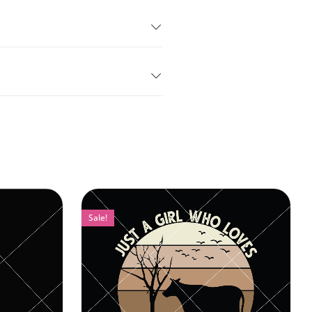
Sale!