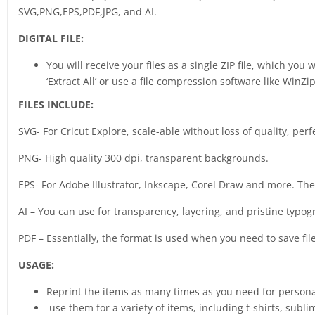
SVG,PNG,EPS,PDF,JPG, and AI.
DIGITAL FILE:
You will receive your files as a single ZIP file, which you
‘Extract All’ or use a file compression software like WinZip
FILES INCLUDE:
SVG- For Cricut Explore, scale-able without loss of quality, perf
PNG- High quality 300 dpi, transparent backgrounds.
EPS- For Adobe Illustrator, Inkscape, Corel Draw and more. The b
AI – You can use for transparency, layering, and pristine typog
PDF – Essentially, the format is used when you need to save fil
USAGE:
Reprint the items as many times as you need for person
use them for a variety of items, including t-shirts, sub