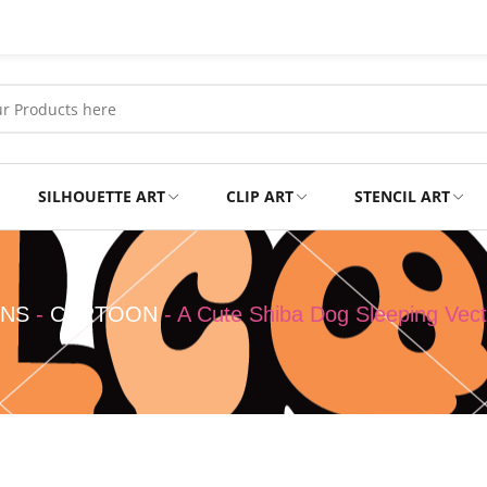
SILHOUETTE ART
CLIP ART
STENCIL ART
Professional
Tshirts
GNS
-
CARTOON
-
A Cute Shiba Dog Sleeping Vect