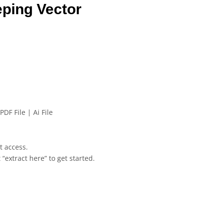
eping Vector
PDF File | Ai File
et access.
 “extract here” to get started.