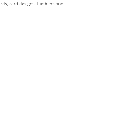
 cards, card designs, tumblers and