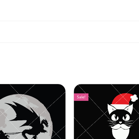
Sale!