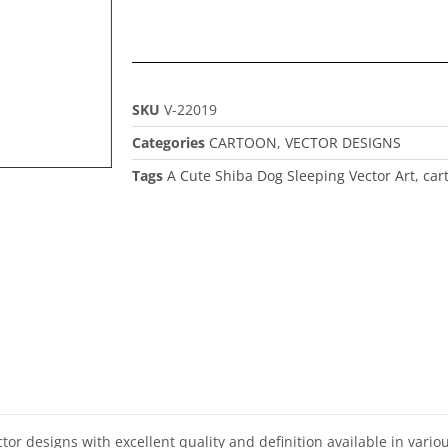
SKU
V-22019
Categories
CARTOON
,
VECTOR DESIGNS
Tags
A Cute Shiba Dog Sleeping Vector Art
,
car
ector designs with excellent quality and definition available in vari