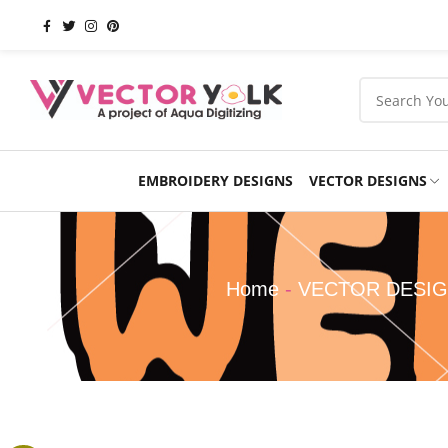
EMBROIDERY DESIGNS
VECTOR DESIGNS
Occasions
Products
School
Sports
Home
-
VECTOR DESI