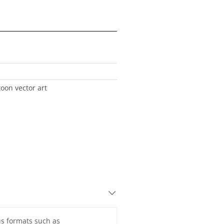
toon vector art
ous formats such as