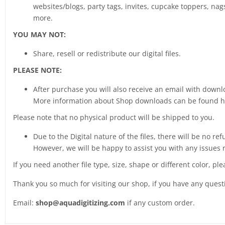
websites/blogs, party tags, invites, cupcake toppers, nags
more.
YOU MAY NOT:
Share, resell or redistribute our digital files.
PLEASE NOTE:
After purchase you will also receive an email with downlo
More information about Shop downloads can be found 
Please note that no physical product will be shipped to you.
Due to the Digital nature of the files, there will be no ref
However, we will be happy to assist you with any issues 
If you need another file type, size, shape or different color, pl
Thank you so much for visiting our shop, if you have any ques
Email:
shop@aquadigitizing.com
if any custom order.