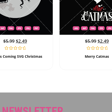
$
5.99
$
2.49
$
5.99
$
2.49
Is Coming SVG Christmas
Merry Catmas
R NEWSLETTER