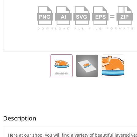
Description
Here at our shop, you will find a variety of beautiful layered v