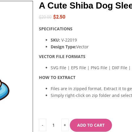
A Cute Shiba Dog Sle
$
2.50
$
20.00
SPECIFICATIONS
SKU:
V-22019
Design Type:
Vector
VECTOR FILE FORMATS
SVG File | EPS File | PNG File | DXF File | 
HOW TO EXTRACT
Files are in zipped format. Extract it to g
Simply right-click on zip folder and select
ADD TO CART