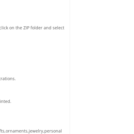
click on the ZIP folder and select
trations.
inted.
afts,ornaments,jewelry,personal