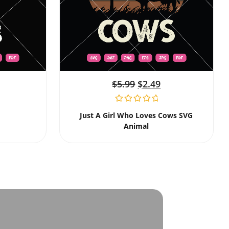
$
5.99
$
2.49
Just A Girl Who Loves Cows SVG
Animal