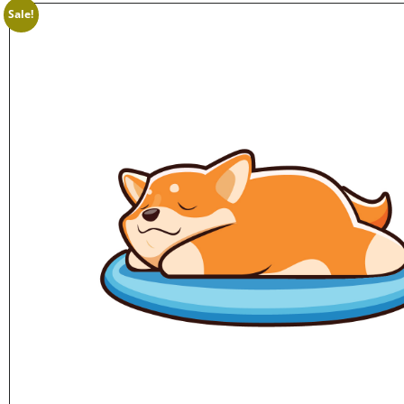
Sale!