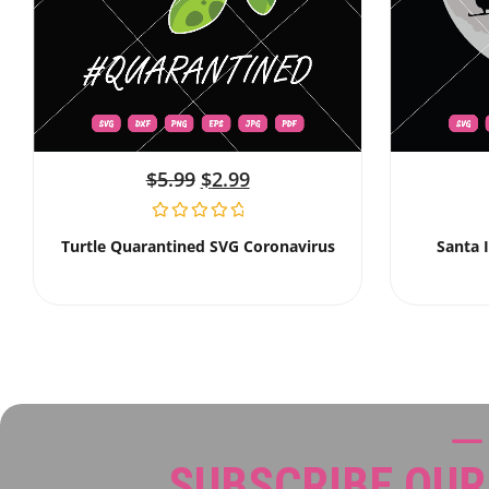
$
5.99
$
2.99
Turtle Quarantined SVG Coronavirus
Santa 
SUBSCRIBE OU