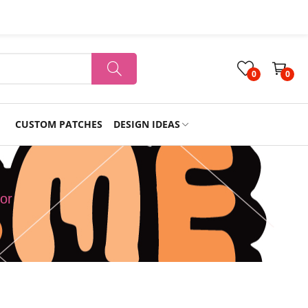
0
0
CUSTOM PATCHES
DESIGN IDEAS
Holiday
or