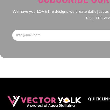
We have you LOVE the designs we create daily just as
PDF, EPS vect
QUICK LIN