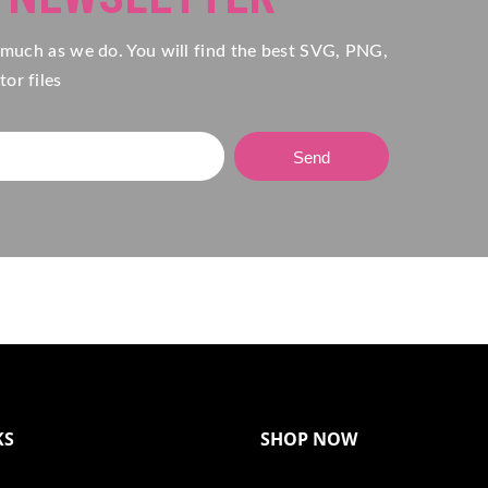
 much as we do. You will find the best SVG, PNG,
or files
Send
KS
SHOP NOW