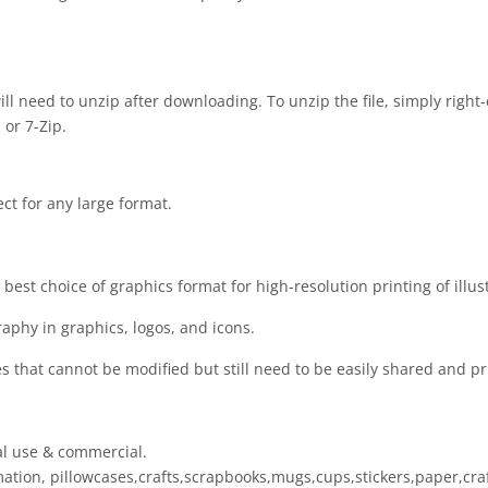
 will need to unzip after downloading. To unzip the file, simply right-
 or 7-Zip.
ect for any large format.
est choice of graphics format for high-resolution printing of illus
raphy in graphics, logos, and icons.
es that cannot be modified but still need to be easily shared and pr
al use & commercial.
limation, pillowcases,crafts,scrapbooks,mugs,cups,stickers,paper,cr