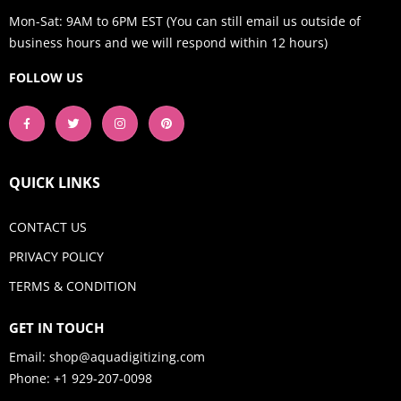
Mon-Sat: 9AM to 6PM EST (You can still email us outside of
business hours and we will respond within 12 hours)
FOLLOW US
QUICK LINKS
CONTACT US
PRIVACY POLICY
TERMS & CONDITION
GET IN TOUCH
Email:
shop@aquadigitizing.com
Phone: +1 929-207-0098