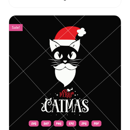
Sale!