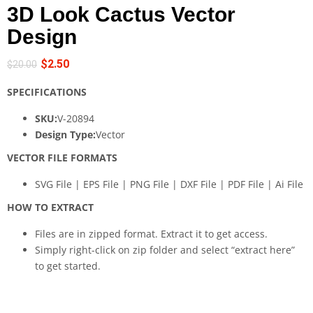
3D Look Cactus Vector
Design
$
2.50
$
20.00
SPECIFICATIONS
SKU:
V-20894
Design Type:
Vector
VECTOR FILE FORMATS
SVG File | EPS File | PNG File | DXF File | PDF File | Ai File
HOW TO EXTRACT
Files are in zipped format. Extract it to get access.
Simply right-click on zip folder and select “extract here”
to get started.