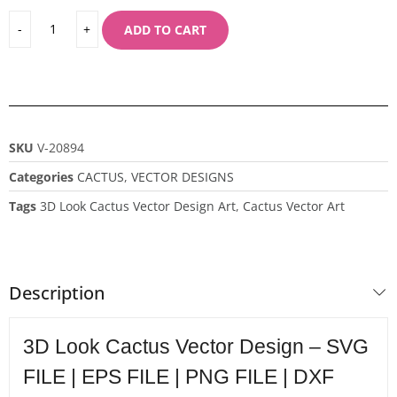
ADD TO CART
SKU
V-20894
Categories
CACTUS
,
VECTOR DESIGNS
Tags
3D Look Cactus Vector Design Art
,
Cactus Vector Art
Description
3D Look Cactus Vector Design – SVG
FILE | EPS FILE | PNG FILE | DXF