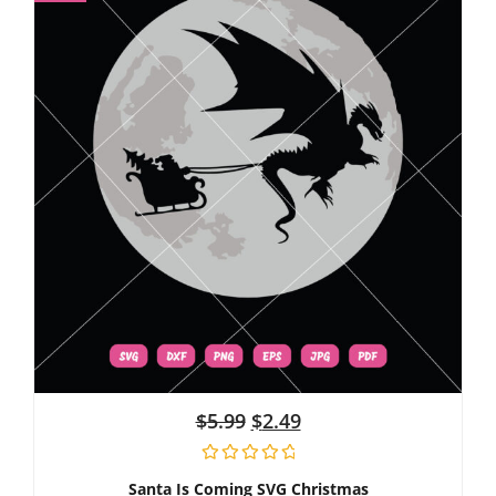
$
5.99
$
2.49
Santa Is Coming SVG Christmas