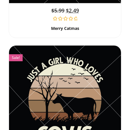
$
5.99
$
2.49
Merry Catmas
Sale!