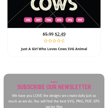
$
5.99
$
2.49
Just A Girl Who Loves Cows SVG Animal
SUBSCRIBE OUR NEWSLETTER
We have you LOVE the designs we create daily just as
much as we do. You will find the best SVG, PNG, PDF, EPS
vector files