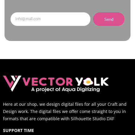
Send
Here at our shop, we design digital files for all your Craft and
Design work. The digital files we offer come straight to you in
formats that are compatible with Silhouette Studio DXF
SUPPORT TIME