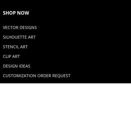
SHOP NOW
VECTOR DESIGNS
SILHOUETTE ART
STENCIL ART
CLIP ART
DESIGN IDEAS
CUSTOMIZATION ORDER REQUEST
SECURE PAYMENTS
PAYPAL
MASTERCARD
VISA