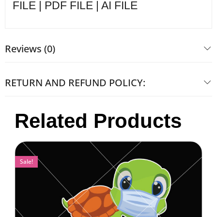
FILE | PDF FILE | AI FILE
Reviews (0)
RETURN AND REFUND POLICY:
Related Products
Sale!