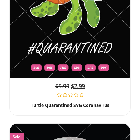
$
5.99
$
2.99
Turtle Quarantined SVG Coronavirus
Sale!