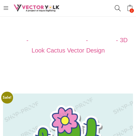
0
Home
-
VECTOR DESIGNS
-
CACTUS
-
3D
Look Cactus Vector Design
Sale!