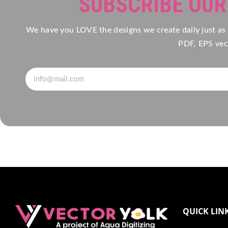
SUBSCRIBE OU
We have you LOVE the designs we create daily just as
PDF, EPS vect
QUICK LIN