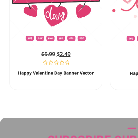
$
5.99
$
2.49
Happy Valentine Day Banner Vector
Hap