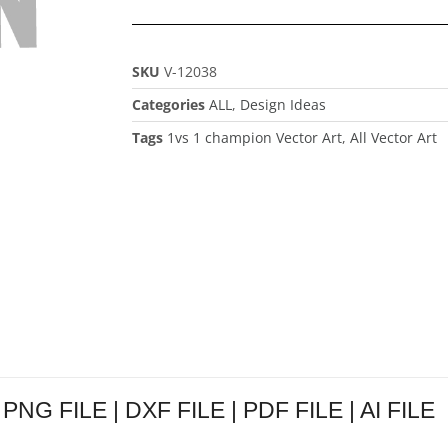
SKU
V-12038
Categories
ALL
,
Design Ideas
Tags
1vs 1 champion Vector Art
,
All Vector Art
 PNG FILE | DXF FILE | PDF FILE | AI FILE