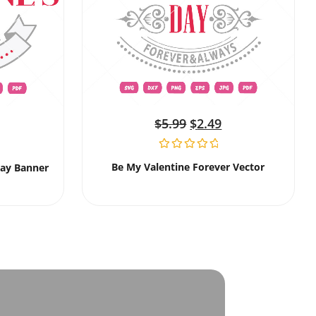
$
5.99
$
2.49
Be My Valentine Forever Vector
Day Banner