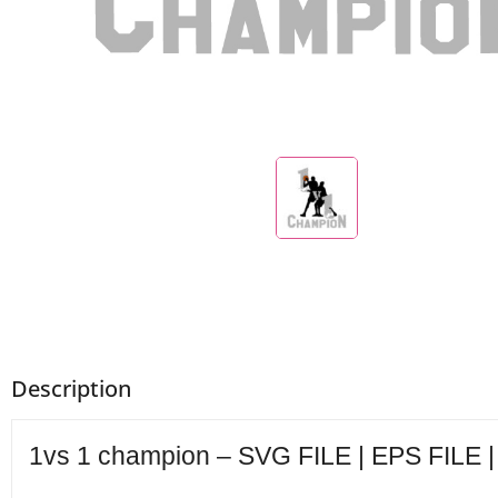
Description
1vs 1 champion – SVG FILE | EPS FILE |