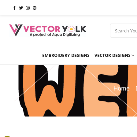
EMBROIDERY DESIGNS
VECTOR DESIGNS
Occasions
Products
School
Sports
Home
-