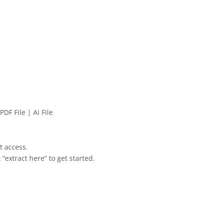
PDF File | Ai File
et access.
 “extract here” to get started.