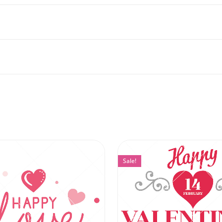
Sale!