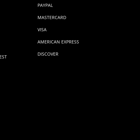
PAYPAL
MASTERCARD
VISA
AMERICAN EXPRESS
DISCOVER
EST