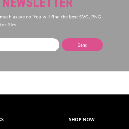
R NEWSLETTER
 much as we do. You will find the best SVG, PNG,
or files
Send
KS
SHOP NOW