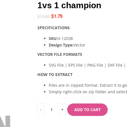
1vs 1 champion
$
1.75
$
12.00
SPECIFICATIONS
SKU:
V-12038
Design Type:
Vector
VECTOR FILE FORMATS
SVG File | EPS File | PNG File | DXF File | 
HOW TO EXTRACT
Files are in zipped format. Extract it to g
Simply right-click on zip folder and select
ADD TO CART