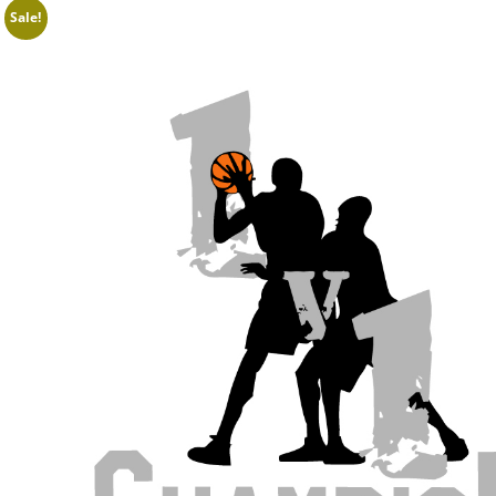
Sale!