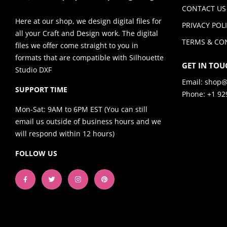
CONTACT US
Here at our shop, we design digital files for
PRIVACY POL
all your Craft and Design work. The digital
TERMS & CO
files we offer come straight to you in
formats that are compatible with Silhouette
GET IN TOU
Studio DXF
Email:
shop@
SUPPORT TIME
Phone: +1 92
Mon-Sat: 9AM to 6PM EST (You can still
email us outside of business hours and we
will respond within 12 hours)
FOLLOW US