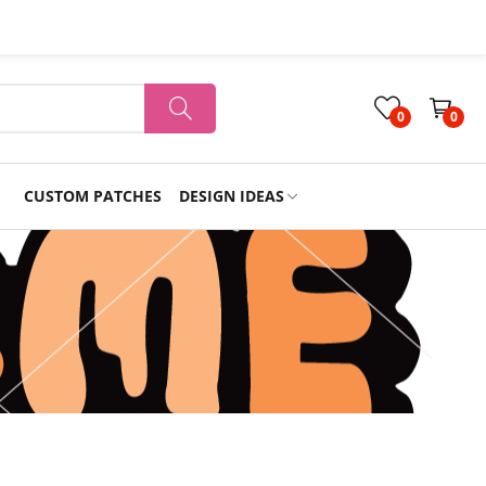
0
0
CUSTOM PATCHES
DESIGN IDEAS
Holiday