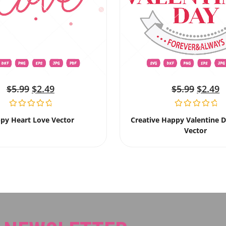
$
5.99
$
2.49
$
5.99
$
2.49
py Heart Love Vector
Creative Happy Valentine 
Vector