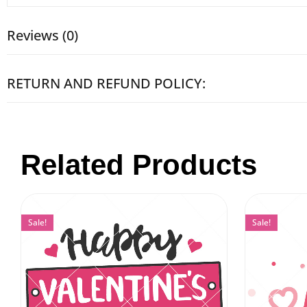
Reviews (0)
RETURN AND REFUND POLICY:
Related Products
Sale!
Sale!