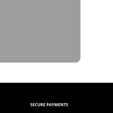
SECURE PAYMENTS