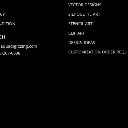
VECTOR DESIGNS
ICY
SILHOUETTE ART
NDITION
STENCIL ART
CLIP ART
CH
DESIGN IDEAS
aquadigitizing.com
CUSTOMIZATION ORDER REQU
9-207-0098