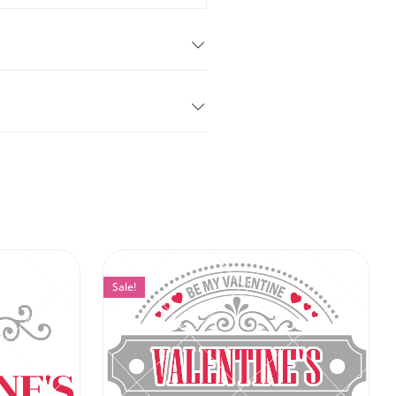
Sale!