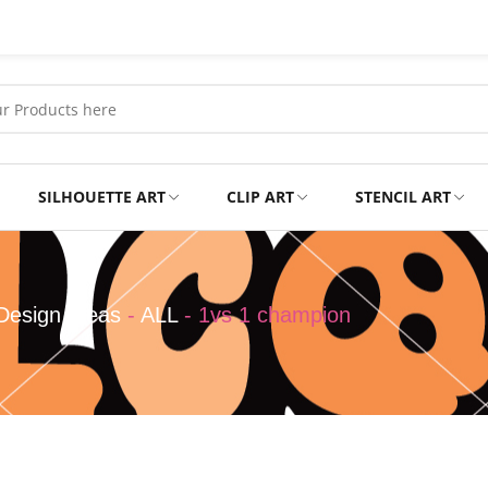
SILHOUETTE ART
CLIP ART
STENCIL ART
Professional
Tshirts
Design Ideas
-
ALL
-
1vs 1 champion