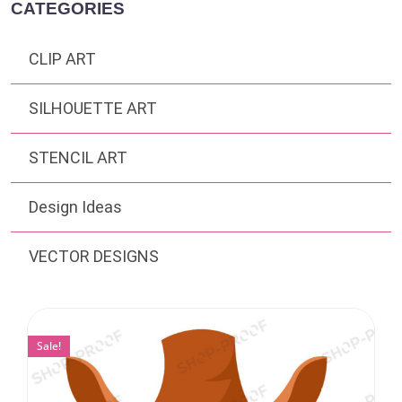
CATEGORIES
CLIP ART
SILHOUETTE ART
STENCIL ART
Design Ideas
VECTOR DESIGNS
Sale!