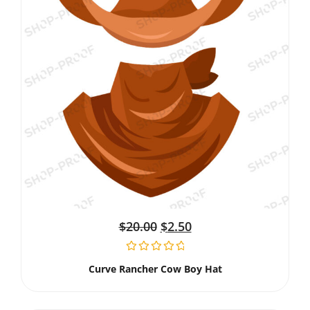
$
20.00
$
2.50
Curve Rancher Cow Boy Hat