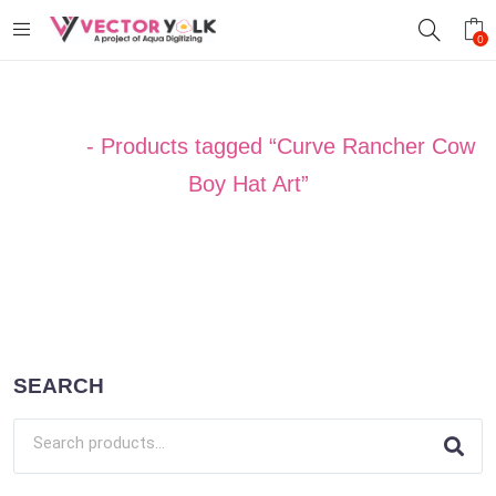
0
Home
-
Products tagged “Curve Rancher Cow
Boy Hat Art”
SEARCH