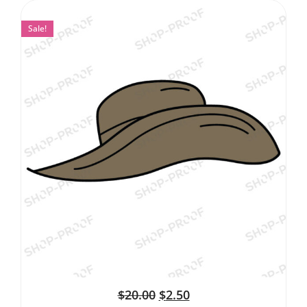
Sale!
$
20.00
$
2.50