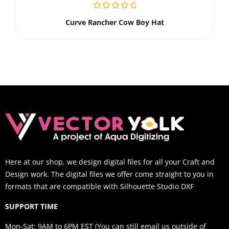
Curve Rancher Cow Boy Hat
Here at our shop, we design digital files for all your Craft and
Design work. The digital files we offer come straight to you in
formats that are compatible with Silhouette Studio DXF
SUPPORT TIME
Mon-Sat: 9AM to 6PM EST (You can still email us outside of