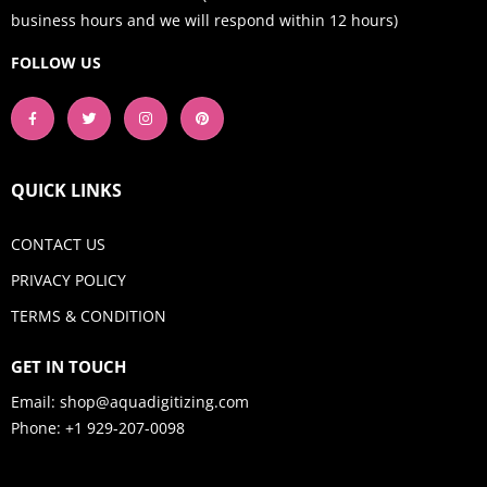
business hours and we will respond within 12 hours)
FOLLOW US
QUICK LINKS
CONTACT US
PRIVACY POLICY
TERMS & CONDITION
GET IN TOUCH
Email:
shop@aquadigitizing.com
Phone: +1 929-207-0098