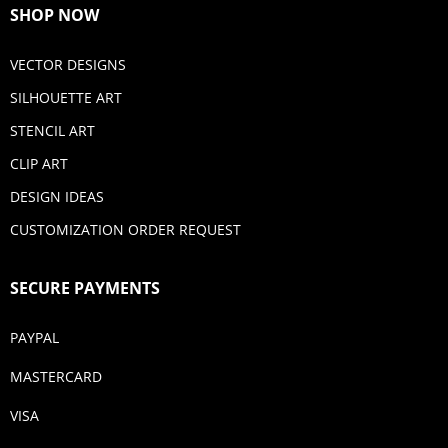
SHOP NOW
VECTOR DESIGNS
SILHOUETTE ART
STENCIL ART
CLIP ART
DESIGN IDEAS
CUSTOMIZATION ORDER REQUEST
SECURE PAYMENTS
PAYPAL
MASTERCARD
VISA