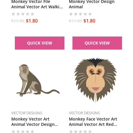
Monkey Vector File
Monkey Vector Design
Animal Vector Art Walking
Animal
Monkey SVG PDF Brown
Monkey
$
1.80
$
1.80
$
11.00
$
11.00
QUICK VIEW
QUICK VIEW
VECTOR DESIGNS
VECTOR DESIGNS
Monkey Vector Art
Monkey Face Vector Art
Animal Vector Design
Animal Vector Art Red
Capuchin Monkey PDF
Eyes Monkey SVG PNG