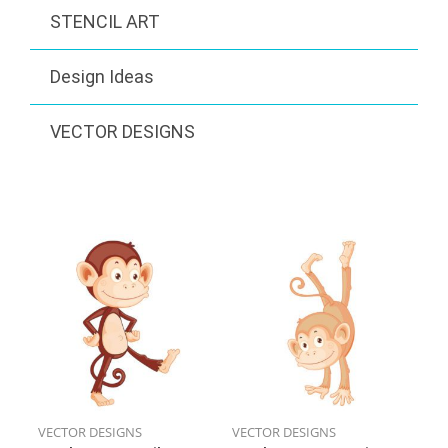
STENCIL ART
Design Ideas
VECTOR DESIGNS
VECTOR DESIGNS
VECTOR DESIGNS