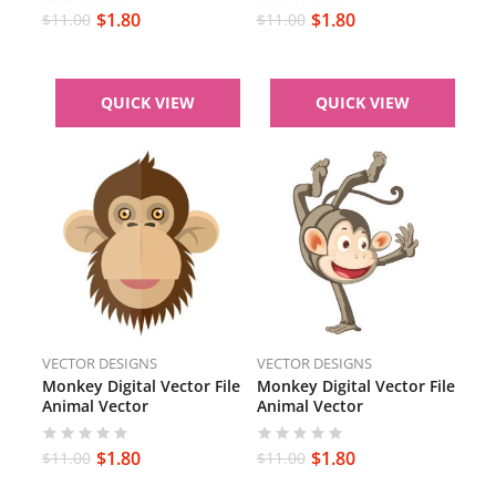
PNG Monkey
Brown Monkey Face
$
1.80
$
1.80
$
11.00
$
11.00
QUICK VIEW
QUICK VIEW
VECTOR DESIGNS
VECTOR DESIGNS
Monkey Digital Vector File
Monkey Digital Vector File
Animal Vector
Animal Vector
$
1.80
$
1.80
$
11.00
$
11.00