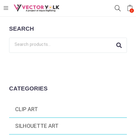
0
SEARCH
CATEGORIES
CLIP ART
SILHOUETTE ART