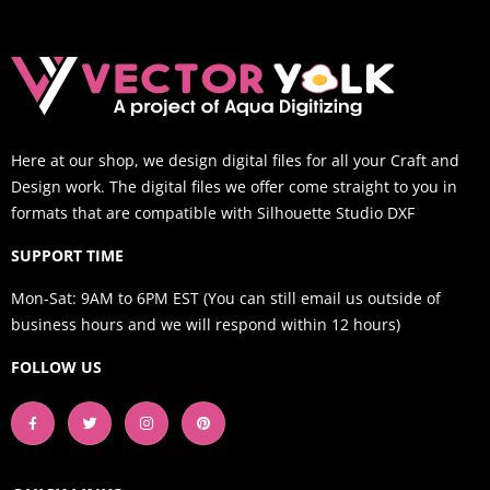
Here at our shop, we design digital files for all your Craft and
Design work. The digital files we offer come straight to you in
formats that are compatible with Silhouette Studio DXF
SUPPORT TIME
Mon-Sat: 9AM to 6PM EST (You can still email us outside of
business hours and we will respond within 12 hours)
FOLLOW US