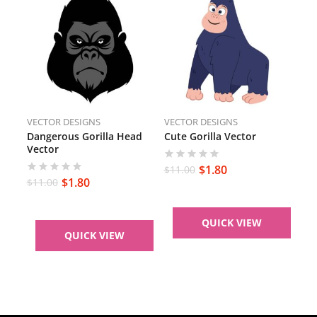
VECTOR DESIGNS
VECTOR DESIGNS
Dangerous Gorilla Head
Cute Gorilla Vector
Vector
$
1.80
$
11.00
$
1.80
$
11.00
QUICK VIEW
QUICK VIEW