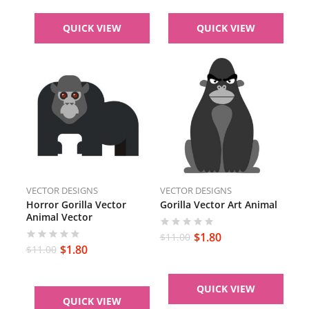
QUICK VIEW
QUICK VIEW
VECTOR DESIGNS
VECTOR DESIGNS
Horror Gorilla Vector
Gorilla Vector Art Animal
Animal Vector
$
1.80
$
11.00
$
1.80
$
11.00
QUICK VIEW
QUICK VIEW