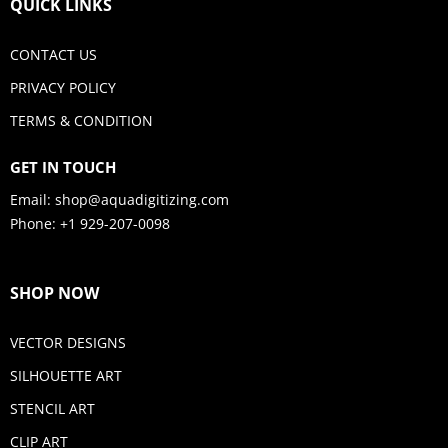
QUICK LINKS
CONTACT US
PRIVACY POLICY
TERMS & CONDITION
GET IN TOUCH
Email:
shop@aquadigitizing.com
Phone: +1 929-207-0098
SHOP NOW
VECTOR DESIGNS
SILHOUETTE ART
STENCIL ART
CLIP ART