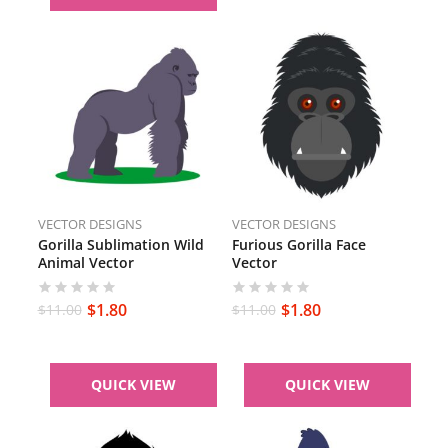
VECTOR DESIGNS
VECTOR DESIGNS
Gorilla Sublimation Wild
Furious Gorilla Face
Animal Vector
Vector
$
1.80
$
1.80
$
11.00
$
11.00
QUICK VIEW
QUICK VIEW