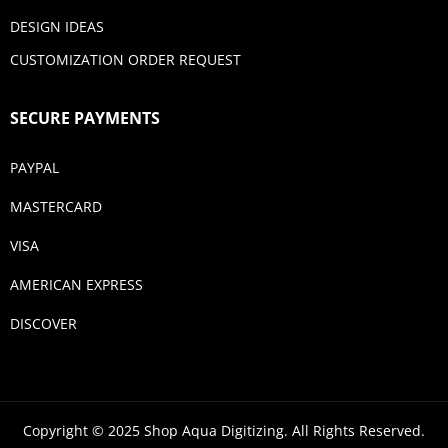
DESIGN IDEAS
CUSTOMIZATION ORDER REQUEST
SECURE PAYMENTS
PAYPAL
MASTERCARD
VISA
AMERICAN EXPRESS
DISCOVER
Copyright © 2025 Shop Aqua Digitizing. All Rights Reserved.