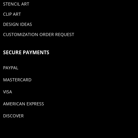
STENCIL ART
CLIP ART
DESIGN IDEAS
CUSTOMIZATION ORDER REQUEST
SECURE PAYMENTS
PAYPAL
MASTERCARD
VISA
AMERICAN EXPRESS
DISCOVER