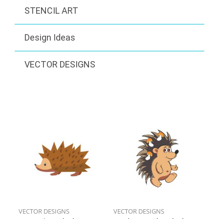
STENCIL ART
Design Ideas
VECTOR DESIGNS
VECTOR DESIGNS
VECTOR DESIGNS