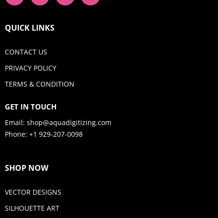
QUICK LINKS
CONTACT US
PRIVACY POLICY
TERMS & CONDITION
GET IN TOUCH
Email:
shop@aquadigitizing.com
Phone: +1 929-207-0098
SHOP NOW
VECTOR DESIGNS
SILHOUETTE ART