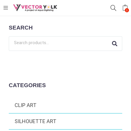
0
SEARCH
CATEGORIES
CLIP ART
SILHOUETTE ART