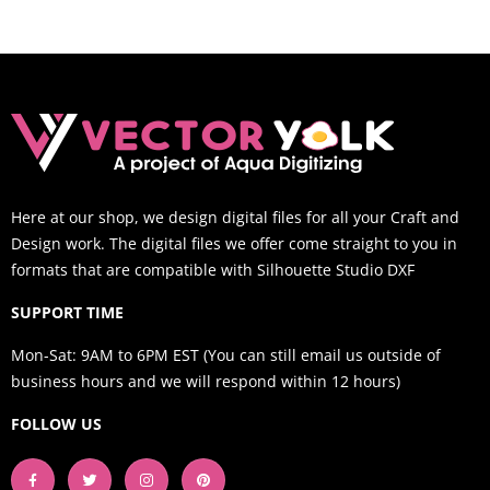
Here at our shop, we design digital files for all your Craft and
Design work. The digital files we offer come straight to you in
formats that are compatible with Silhouette Studio DXF
SUPPORT TIME
Mon-Sat: 9AM to 6PM EST (You can still email us outside of
business hours and we will respond within 12 hours)
FOLLOW US