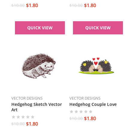
$
1.80
$
1.80
$
10.00
$
10.00
QUICK VIEW
QUICK VIEW
VECTOR DESIGNS
VECTOR DESIGNS
Hedgehog Sketch Vector
Hedgehog Couple Love
Art
$
1.80
$
10.00
$
1.80
$
10.00