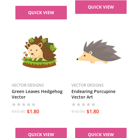
QUICK VIEW
QUICK VIEW
VECTOR DESIGNS
VECTOR DESIGNS
Green Leaves Hedgehog
Endearing Porcupine
Vector
Vector Art
$
1.80
$
1.80
$
10.00
$
10.00
QUICK VIEW
QUICK VIEW