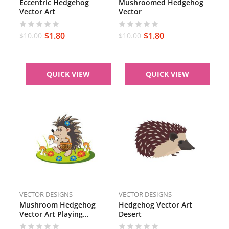
Eccentric Hedgehog
Mushroomed Hedgehog
Vector Art
Vector
$
1.80
$
1.80
$
10.00
$
10.00
QUICK VIEW
QUICK VIEW
VECTOR DESIGNS
VECTOR DESIGNS
Mushroom Hedgehog
Hedgehog Vector Art
Vector Art Playing
Desert
Hedgehog Vector