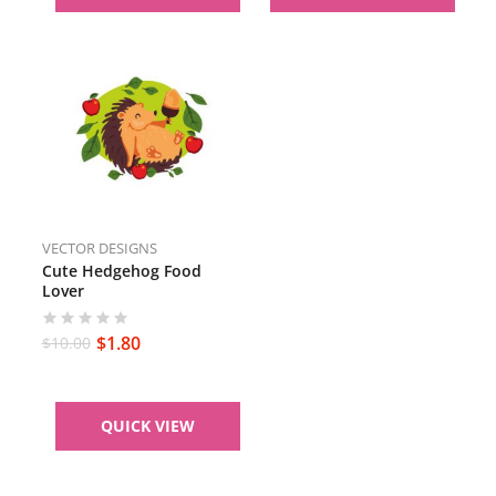
VECTOR DESIGNS
Cute Hedgehog Food
Lover
$
1.80
$
10.00
QUICK VIEW