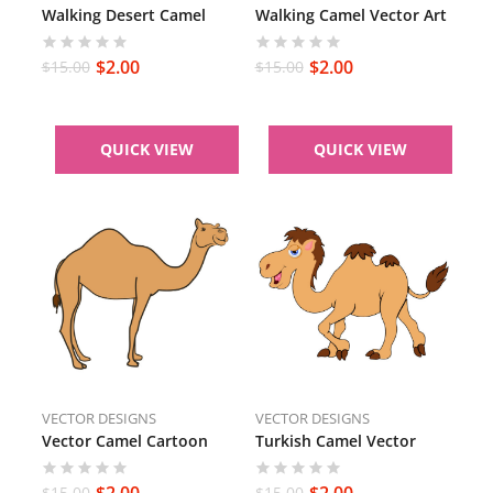
Walking Desert Camel
Walking Camel Vector Art
$
2.00
$
2.00
$
15.00
$
15.00
QUICK VIEW
QUICK VIEW
VECTOR DESIGNS
VECTOR DESIGNS
Vector Camel Cartoon
Turkish Camel Vector
$
2.00
$
2.00
$
15.00
$
15.00