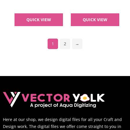
QUICK VIEW
QUICK VIEW
1
2
→
Here at our shop, we design digital files for all your Craft and
Design work. The digital files we offer come straight to you in