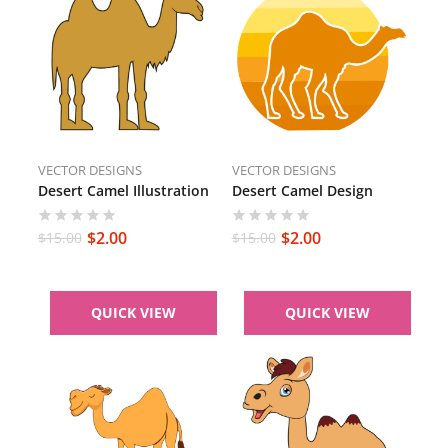
VECTOR DESIGNS
VECTOR DESIGNS
Desert Camel Illustration
Desert Camel Design
$
2.00
$
2.00
$
15.00
$
15.00
QUICK VIEW
QUICK VIEW