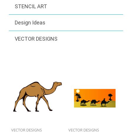
STENCIL ART
Design Ideas
VECTOR DESIGNS
VECTOR DESIGNS
VECTOR DESIGNS