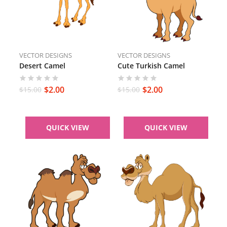
VECTOR DESIGNS
VECTOR DESIGNS
Desert Camel
Cute Turkish Camel
$
2.00
$
2.00
$
15.00
$
15.00
QUICK VIEW
QUICK VIEW