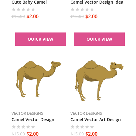
Cute Baby Camel
Camel Vector Design Idea
$
2.00
$
2.00
$
15.00
$
15.00
QUICK VIEW
QUICK VIEW
VECTOR DESIGNS
VECTOR DESIGNS
Camel Vector Design
Camel Vector Art Design
$
2.00
$
2.00
$
15.00
$
15.00