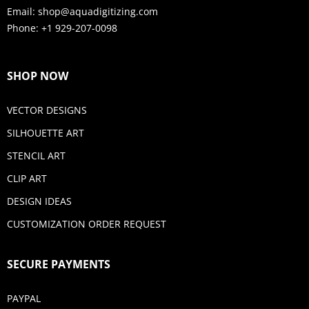
Email:
shop@aquadigitizing.com
Phone: +1 929-207-0098
SHOP NOW
VECTOR DESIGNS
SILHOUETTE ART
STENCIL ART
CLIP ART
DESIGN IDEAS
CUSTOMIZATION ORDER REQUEST
SECURE PAYMENTS
PAYPAL