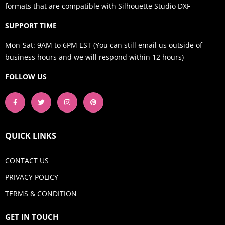
formats that are compatible with Silhouette Studio DXF
SUPPORT TIME
Mon-Sat: 9AM to 6PM EST (You can still email us outside of
business hours and we will respond within 12 hours)
FOLLOW US
QUICK LINKS
CONTACT US
PRIVACY POLICY
TERMS & CONDITION
GET IN TOUCH