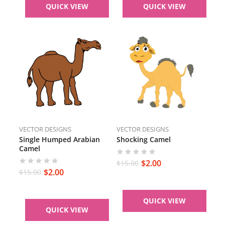
QUICK VIEW
QUICK VIEW
VECTOR DESIGNS
VECTOR DESIGNS
Single Humped Arabian
Shocking Camel
Camel
$
2.00
$
15.00
$
2.00
$
15.00
QUICK VIEW
QUICK VIEW