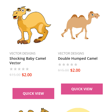
VECTOR DESIGNS
VECTOR DESIGNS
Shocking Baby Camel
Double Humped Camel
Vector
$
2.00
$
15.00
$
2.00
$
15.00
QUICK VIEW
QUICK VIEW