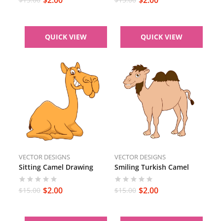
QUICK VIEW
QUICK VIEW
VECTOR DESIGNS
VECTOR DESIGNS
Sitting Camel Drawing
Smiling Turkish Camel
$
2.00
$
2.00
$
15.00
$
15.00