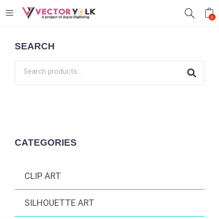
0
SEARCH
CATEGORIES
CLIP ART
SILHOUETTE ART