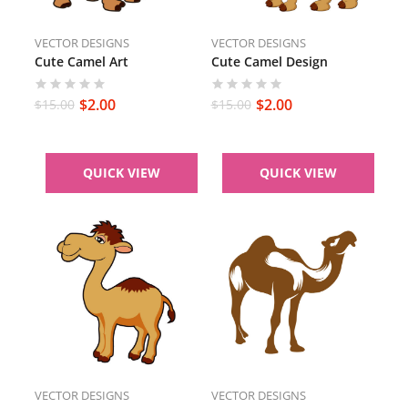
VECTOR DESIGNS
VECTOR DESIGNS
Cute Camel Art
Cute Camel Design
$
2.00
$
2.00
$
15.00
$
15.00
QUICK VIEW
QUICK VIEW
VECTOR DESIGNS
VECTOR DESIGNS